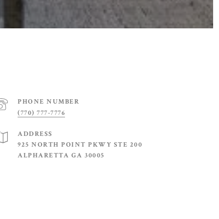
PHONE NUMBER
(770) 777-7776
ADDRESS
925 NORTH POINT PKWY STE 200
ALPHARETTA GA 30005