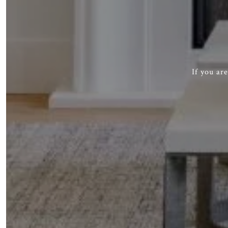
If you ar