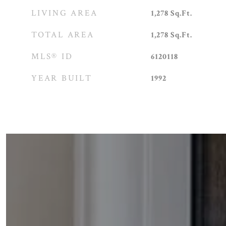
LIVING AREA
1,278
Sq.Ft.
TOTAL AREA
1,278
Sq.Ft.
MLS® ID
6120118
YEAR BUILT
1992