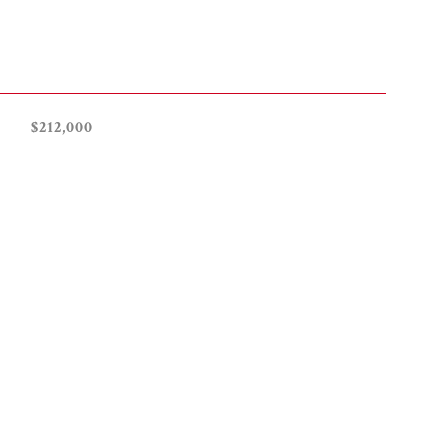
$212,000