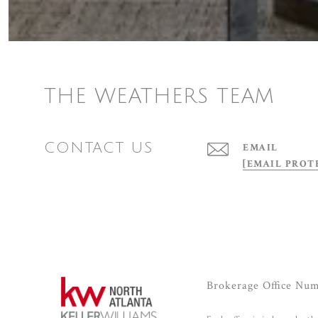
THE WEATHERS TEAM
CONTACT US
EMAIL
[EMAIL PROT
Brokerage Office Nu