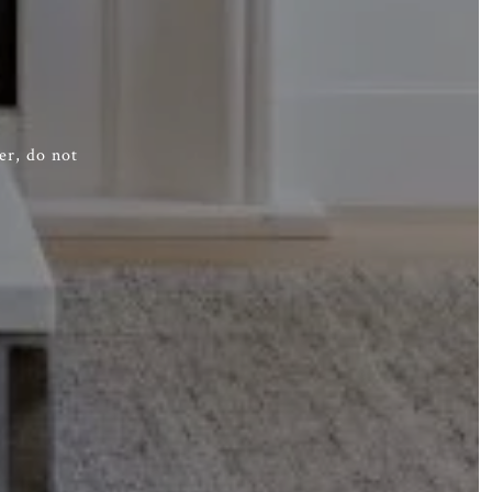
er, do not