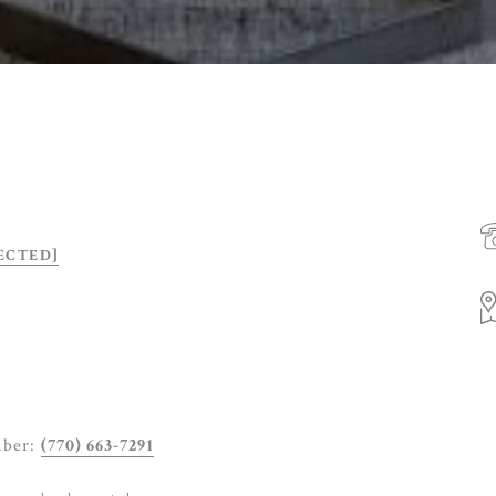
ECTED]
mber:
(770) 663-7291