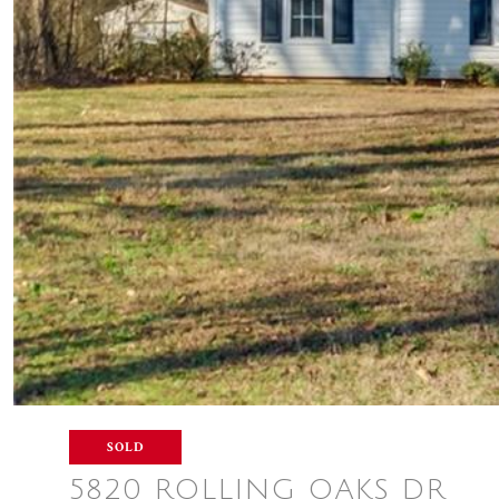
SOLD
5820 ROLLING OAKS DR