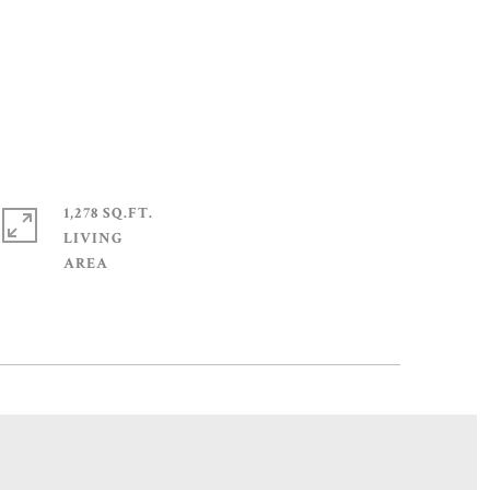
1,278 SQ.FT.
LIVING