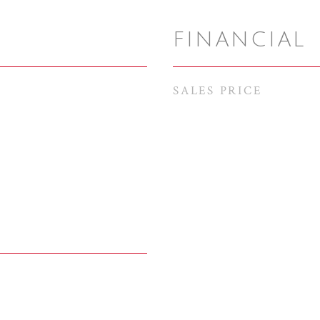
FINANCIAL
SALES PRICE