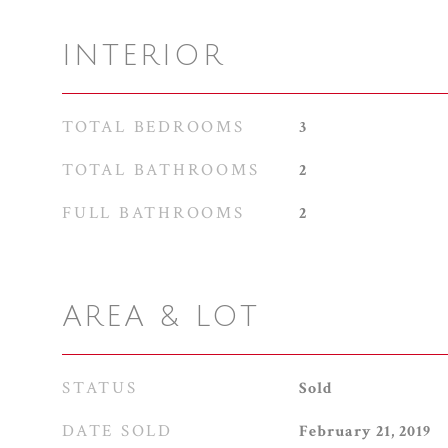
INTERIOR
TOTAL BEDROOMS
3
TOTAL BATHROOMS
2
FULL BATHROOMS
2
AREA & LOT
STATUS
Sold
DATE SOLD
February 21, 2019