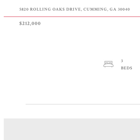
5820 ROLLING OAKS DRIVE, CUMMING, GA 30040
$212,000
3