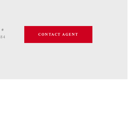
 #
CONTACT AGENT
684