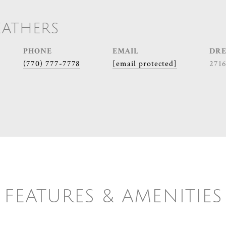
EATHERS
PHONE
EMAIL
DRE
(770) 777-7778
[email protected]
271
FEATURES & AMENITIES