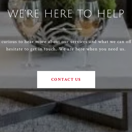
WE'RE HERE TO HELP
e curious to hear more about our services and what we can off
hesitate to get in touch. We are here when you need us.
CONTACT US