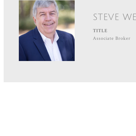
STEVE W
TITLE
Associate Broker