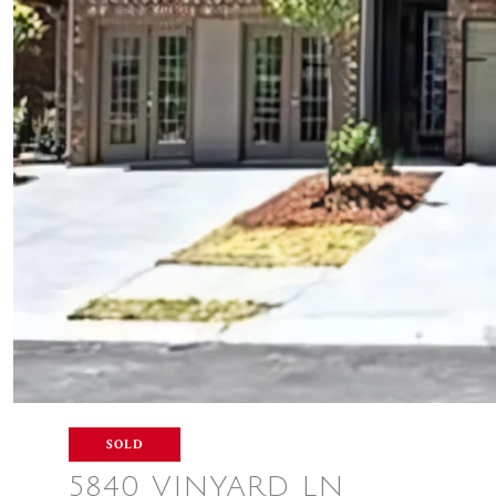
SOLD
5840 VINYARD LN