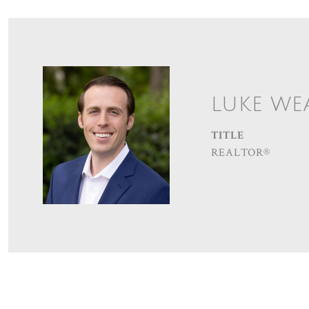
LUKE WE
TITLE
REALTOR®