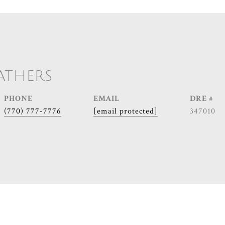
ATHERS
PHONE
EMAIL
DRE #
(770) 777-7776
[email protected]
347010