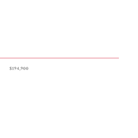
$194,900