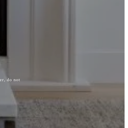
er, do not