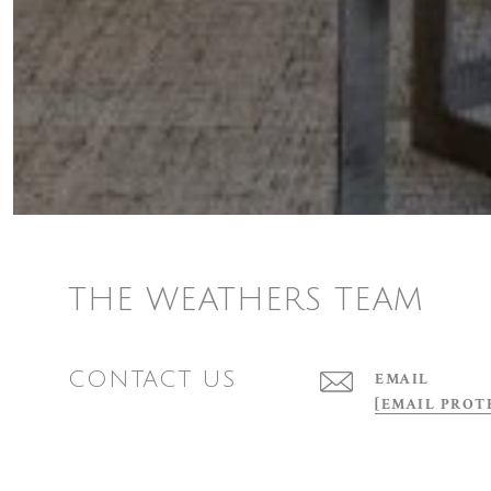
THE WEATHERS TEAM
CONTACT US
EMAIL
[EMAIL PROT