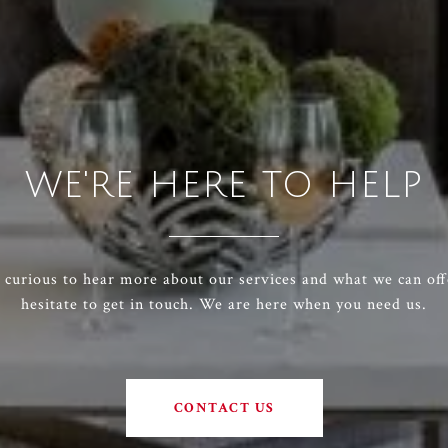
WE'RE HERE TO HELP
e curious to hear more about our services and what we can off
hesitate to get in touch. We are here when you need us.
CONTACT US