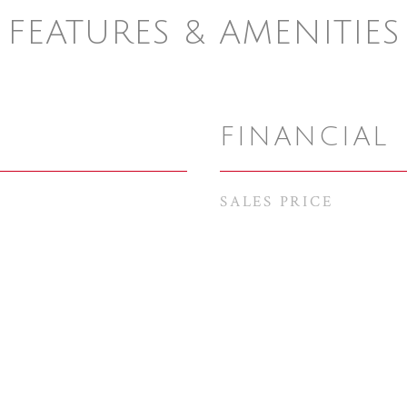
FEATURES & AMENITIES
FINANCIAL
SALES PRICE