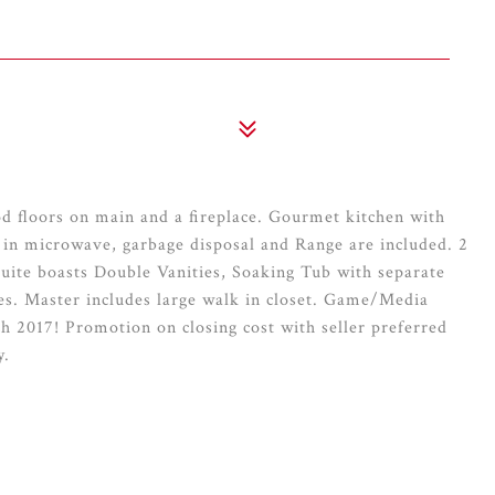
 floors on main and a fireplace. Gourmet kitchen with
 in microwave, garbage disposal and Range are included. 2
ite boasts Double Vanities, Soaking Tub with separate
es. Master includes large walk in closet. Game/Media
h 2017! Promotion on closing cost with seller preferred
y.