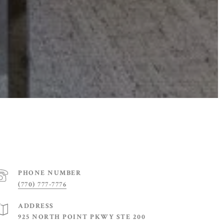
PHONE NUMBER
(770) 777-7776
ADDRESS
925 NORTH POINT PKWY STE 200