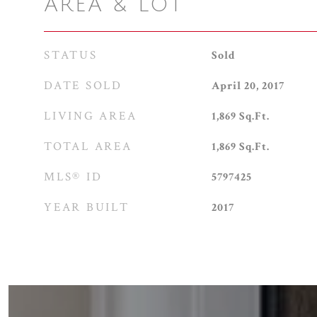
AREA & LOT
STATUS
Sold
DATE SOLD
April 20, 2017
LIVING AREA
1,869
Sq.Ft.
TOTAL AREA
1,869
Sq.Ft.
MLS® ID
5797425
YEAR BUILT
2017