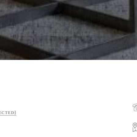
ECTED]