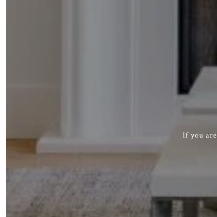
If you ar