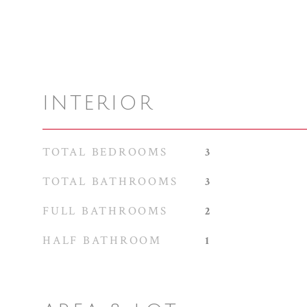
INTERIOR
TOTAL BEDROOMS
3
TOTAL BATHROOMS
3
FULL BATHROOMS
2
HALF BATHROOM
1