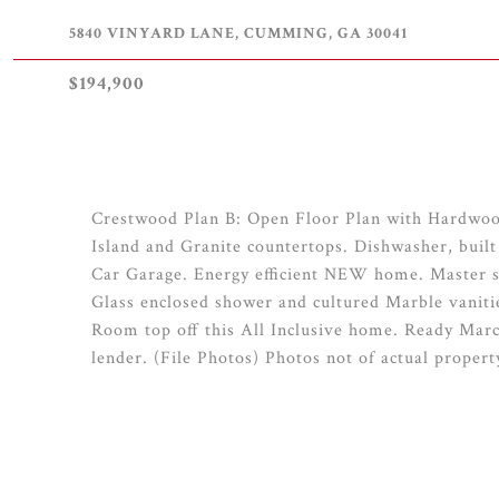
5840 VINYARD LANE, CUMMING, GA 30041
$194,900
Crestwood Plan B: Open Floor Plan with Hardwood
Island and Granite countertops. Dishwasher, built
Car Garage. Energy efficient NEW home. Master su
Glass enclosed shower and cultured Marble vaniti
Room top off this All Inclusive home. Ready Marc
lender. (File Photos) Photos not of actual propert