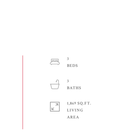
3
3
1,869 SQ.FT.
LIVING