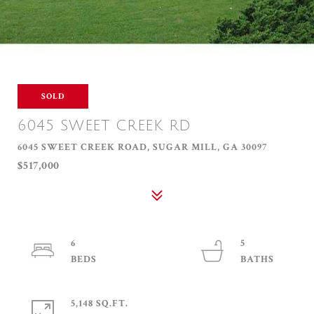
SOLD
6045 SWEET CREEK RD
6045 SWEET CREEK ROAD, SUGAR MILL, GA 30097
$517,000
6
5
5,148 SQ.FT.