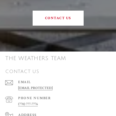
CONTACT US
THE WEATHERS TEAM
CONTACT US
EMAIL
[EMAIL PROTECTED]
PHONE NUMBER
(770) 777-7776
ADDRESS