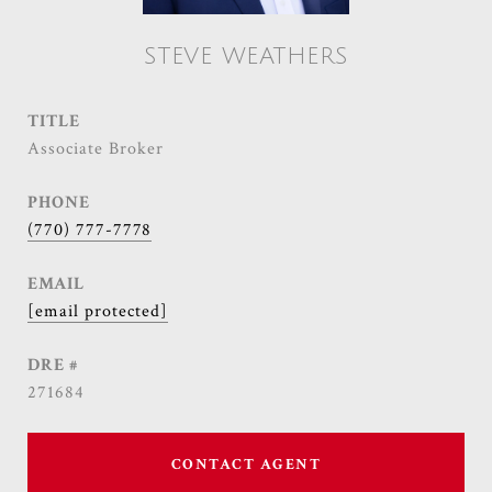
STEVE WEATHERS
TITLE
Associate Broker
PHONE
(770) 777-7778
EMAIL
[email protected]
DRE #
271684
CONTACT AGENT