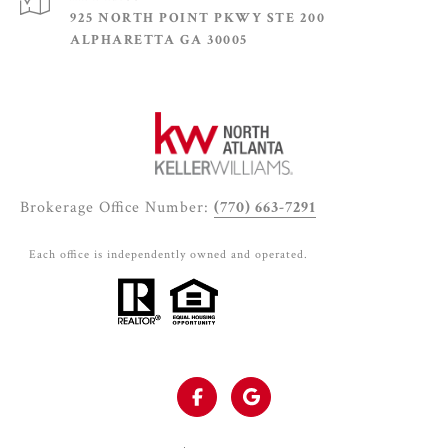
925 NORTH POINT PKWY STE 200
ALPHARETTA GA 30005
Brokerage Office Number:
(770) 663-7291
Each office is independently owned and operated.