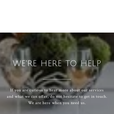
WE'RE HERE TO HELP
If you are curious to hear more about our services
and what we can offer, do not hesitate to get in touch.
We are here when you need us.