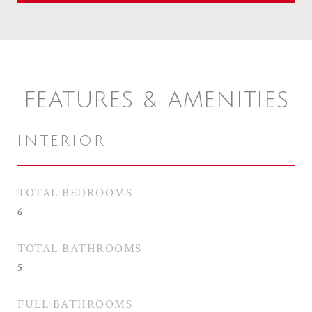
FEATURES & AMENITIES
INTERIOR
TOTAL BEDROOMS
6
TOTAL BATHROOMS
5
FULL BATHROOMS