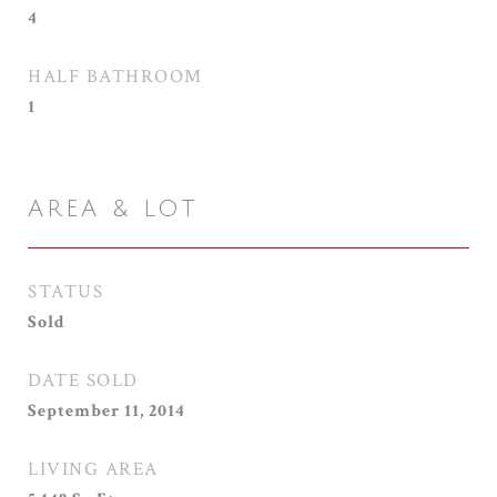
4
HALF BATHROOM
1
AREA & LOT
STATUS
Sold
DATE SOLD
September 11, 2014
LIVING AREA