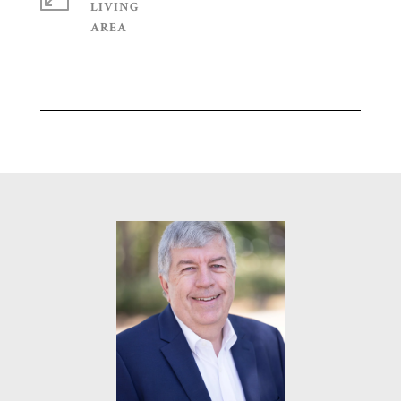
LIVING