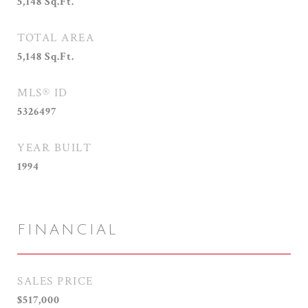
5,148
Sq.Ft.
TOTAL AREA
5,148
Sq.Ft.
MLS® ID
5326497
YEAR BUILT
1994
FINANCIAL
SALES PRICE
$517,000