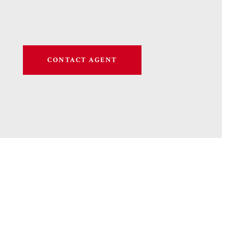
CONTACT AGENT