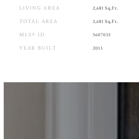
LIVING AREA
2,681
Sq.Ft.
TOTAL AREA
2,681
Sq.Ft.
MLS® ID
5607035
YEAR BUILT
2013