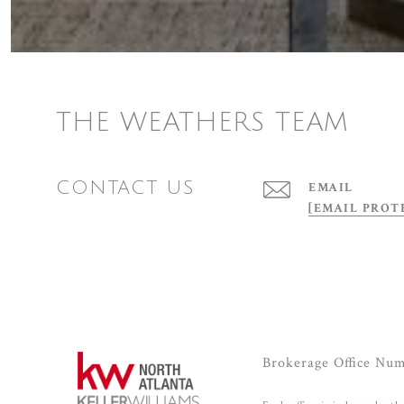
THE WEATHERS TEAM
CONTACT US
EMAIL
[EMAIL PROT
Brokerage Office Nu