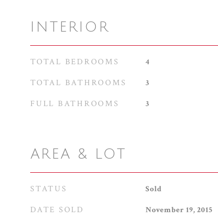
INTERIOR
TOTAL BEDROOMS
4
TOTAL BATHROOMS
3
FULL BATHROOMS
3
AREA & LOT
STATUS
Sold
DATE SOLD
November 19, 2015