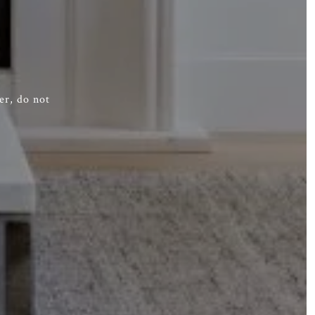
er, do not