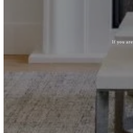
If you ar