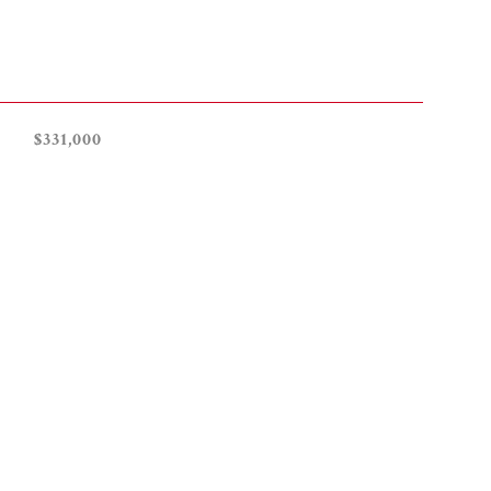
$331,000