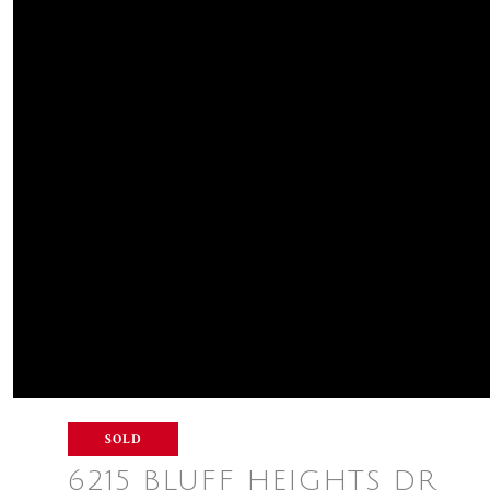
SOLD
6215 BLUFF HEIGHTS DR