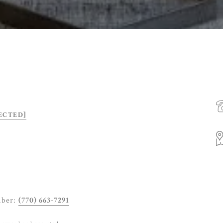
ECTED]
mber:
(770) 663-7291