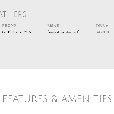
ATHERS
PHONE
EMAIL
DRE #
(770) 777-7776
[email protected]
347010
FEATURES & AMENITIES