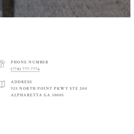
PHONE NUMBER
(770) 777-7776
ADDRESS
925 NORTH POINT PKWY STE 200
ALPHARETTA GA 30005