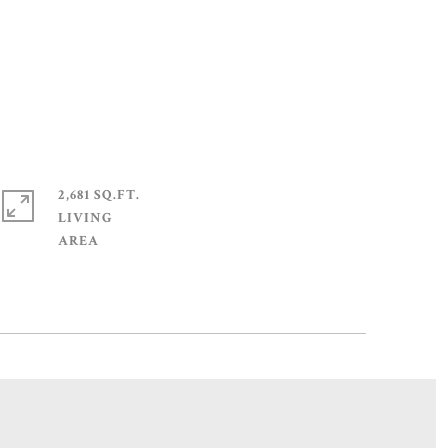
2,681 SQ.FT.
LIVING