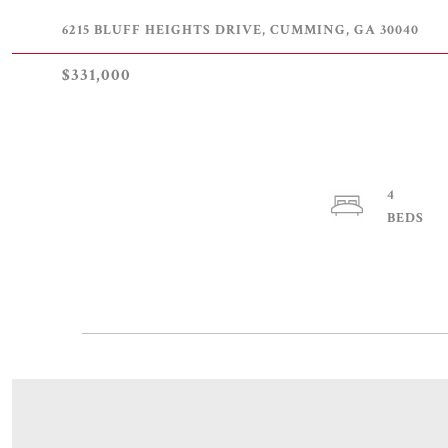
6215 BLUFF HEIGHTS DRIVE, CUMMING, GA 30040
$331,000
4