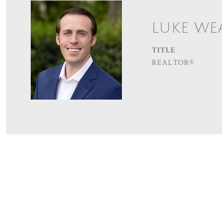
LUKE WE
TITLE
REALTOR®