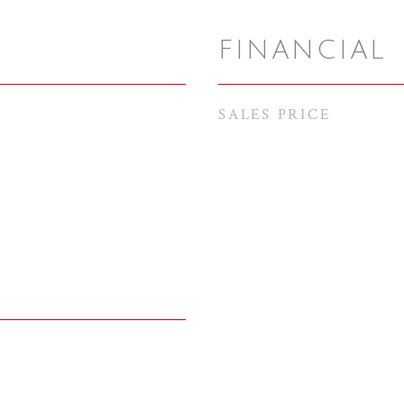
FINANCIAL
SALES PRICE