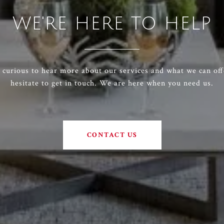
WE'RE HERE TO HELP
e curious to hear more about our services and what we can off
hesitate to get in touch. We are here when you need us.
CONTACT US