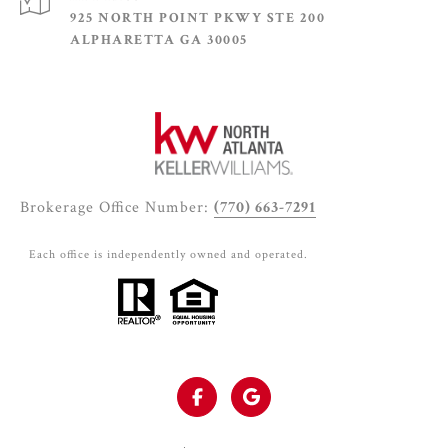
925 NORTH POINT PKWY STE 200
ALPHARETTA GA 30005
Brokerage Office Number:
(770) 663-7291
Each office is independently owned and operated.