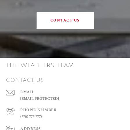
CONTACT US
THE WEATHERS TEAM
CONTACT US
EMAIL
[EMAIL PROTECTED]
PHONE NUMBER
(770) 777-7776
ADDRESS