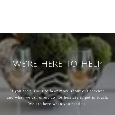
WE'RE HERE TO HELP
If you are curious to hear more about our services
and what we can offer, do not hesitate to get in touch.
We are here when you need us.