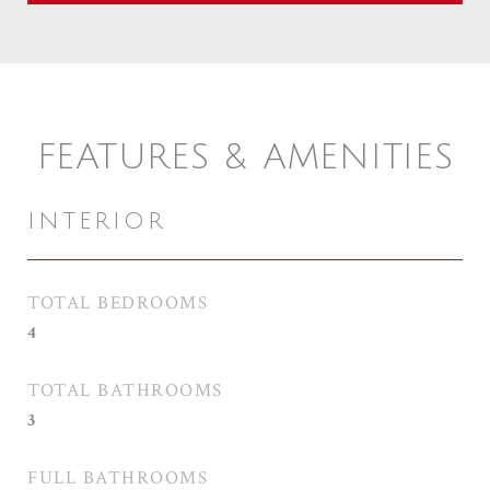
FEATURES & AMENITIES
INTERIOR
TOTAL BEDROOMS
4
TOTAL BATHROOMS
3
FULL BATHROOMS