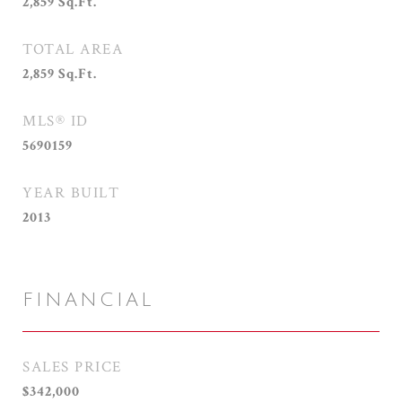
2,859
Sq.Ft.
TOTAL AREA
2,859
Sq.Ft.
MLS® ID
5690159
YEAR BUILT
2013
FINANCIAL
SALES PRICE
$342,000