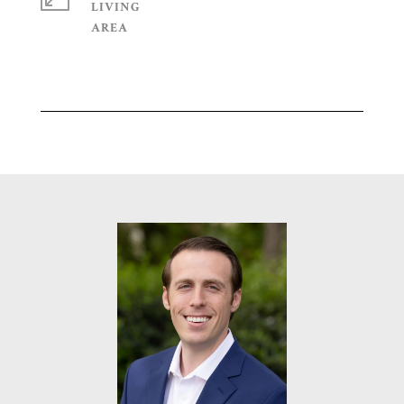
LIVING