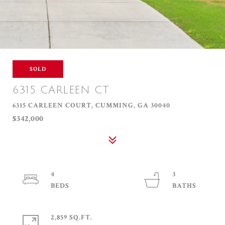
SOLD
6315 CARLEEN CT
6315 CARLEEN COURT, CUMMING, GA 30040
$342,000
4
3
2,859 SQ.FT.