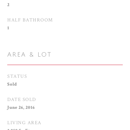
2
HALF BATHROOM
1
AREA & LOT
STATUS
Sold
DATE SOLD
June 26, 2016
LIVING AREA