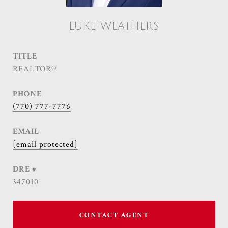
LUKE WEATHERS
TITLE
REALTOR®
PHONE
(770) 777-7776
EMAIL
[email protected]
DRE #
347010
CONTACT AGENT