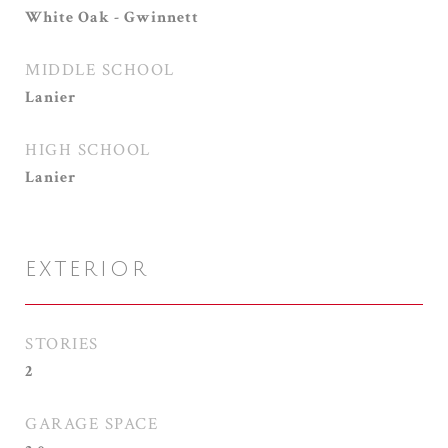
White Oak - Gwinnett
MIDDLE SCHOOL
Lanier
HIGH SCHOOL
Lanier
EXTERIOR
STORIES
2
GARAGE SPACE