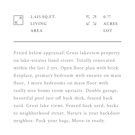
2,425 SQ.FT.
0.77
LIVING
ACRES
Priced below appraisal! Great lakeview property
on lake-estates lined street. Totally renovated
within the last 2 yrs. Open floor plan with brick
fireplace, primary bedroom with ensuite on main
floor, 3 more bedrooms on main floor with
really nice bonus room upstairs. Double garage,
beautiful pool just off back deck, fenced back
yard. Great lake views. Fenced back yard, backs
to neighborhood street. Nature is your backdoor
neighbor. Pack your bags, Move-in ready.