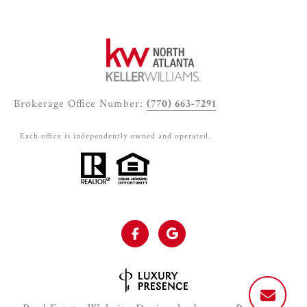
Brokerage Office Number:
(770) 663-7291
Each office is independently owned and operated.