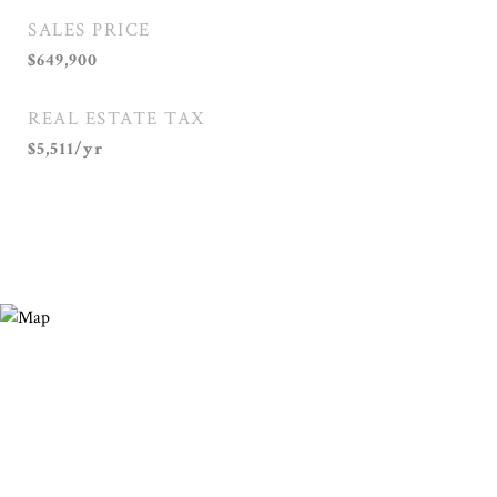
SALES PRICE
$649,900
REAL ESTATE TAX
$5,511/yr