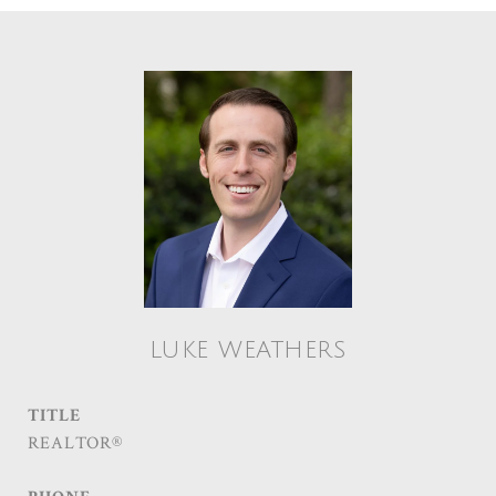
LUKE WEATHERS
TITLE
REALTOR®