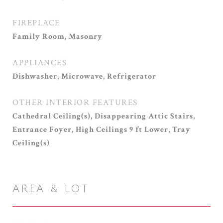
FIREPLACE
Family Room, Masonry
APPLIANCES
Dishwasher, Microwave, Refrigerator
OTHER INTERIOR FEATURES
Cathedral Ceiling(s), Disappearing Attic Stairs,
Entrance Foyer, High Ceilings 9 ft Lower, Tray
Ceiling(s)
AREA & LOT