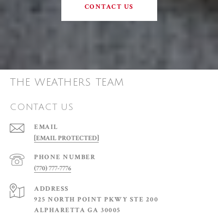
CONTACT US
THE WEATHERS TEAM
CONTACT US
EMAIL
[EMAIL PROTECTED]
PHONE NUMBER
(770) 777-7776
ADDRESS
925 NORTH POINT PKWY STE 200
ALPHARETTA GA 30005