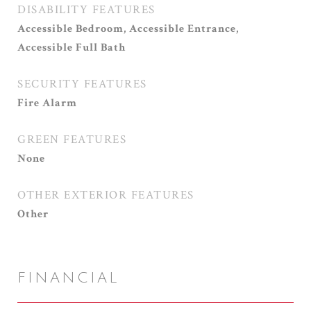
DISABILITY FEATURES
Accessible Bedroom, Accessible Entrance,
Accessible Full Bath
SECURITY FEATURES
Fire Alarm
GREEN FEATURES
None
OTHER EXTERIOR FEATURES
Other
FINANCIAL