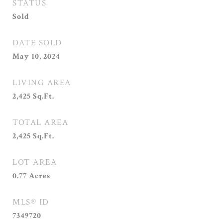
STATUS
Sold
DATE SOLD
May 10, 2024
LIVING AREA
2,425
Sq.Ft.
TOTAL AREA
2,425
Sq.Ft.
LOT AREA
0.77
Acres
MLS® ID
7349720