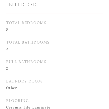
INTERIOR
TOTAL BEDROOMS
5
TOTAL BATHROOMS
2
FULL BATHROOMS
2
LAUNDRY ROOM
Other
FLOORING
Ceramic Tile, Laminate