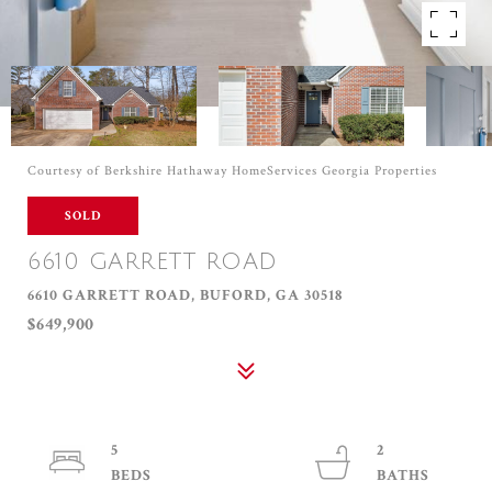
Courtesy of Berkshire Hathaway HomeServices Georgia Properties
SOLD
6610 GARRETT ROAD
6610 GARRETT ROAD, BUFORD, GA 30518
$649,900
5
2