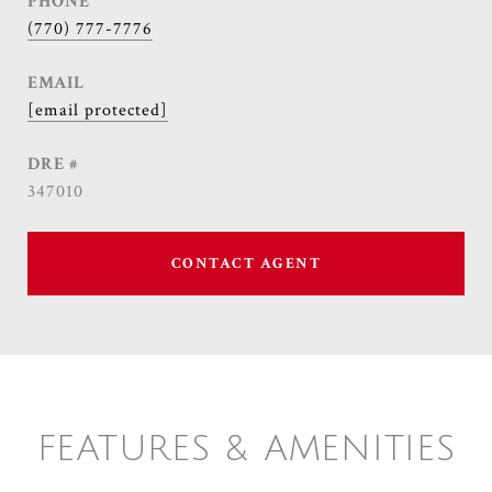
PHONE
(770) 777-7776
EMAIL
[email protected]
DRE #
347010
CONTACT AGENT
FEATURES & AMENITIES