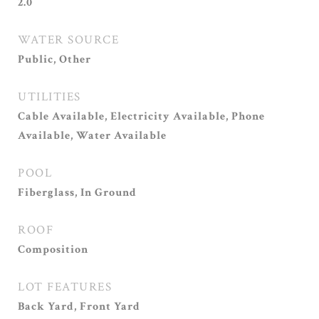
2.0
WATER SOURCE
Public, Other
UTILITIES
Cable Available, Electricity Available, Phone
Available, Water Available
POOL
Fiberglass, In Ground
ROOF
Composition
LOT FEATURES
Back Yard, Front Yard