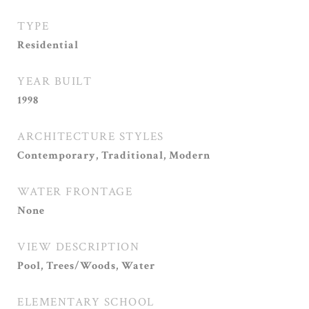
TYPE
Residential
YEAR BUILT
1998
ARCHITECTURE STYLES
Contemporary, Traditional, Modern
WATER FRONTAGE
None
VIEW DESCRIPTION
Pool, Trees/Woods, Water
ELEMENTARY SCHOOL