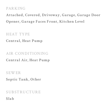
PARKING
Attached, Covered, Driveway, Garage, Garage Door
Opener, Garage Faces Front, Kitchen Level
HEAT TYPE
Central, Heat Pump
AIR CONDITIONING
Central Air, Heat Pump
SEWER
Septic Tank, Other
SUBSTRUCTURE
Slab