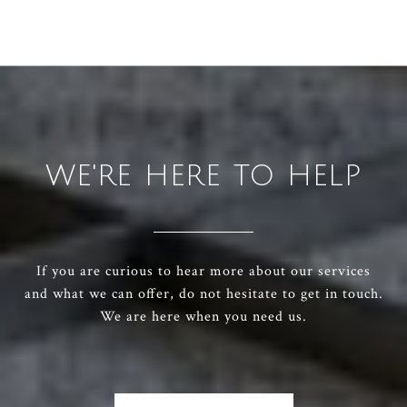
WE'RE HERE TO HELP
If you are curious to hear more about our services
and what we can offer, do not hesitate to get in touch.
We are here when you need us.