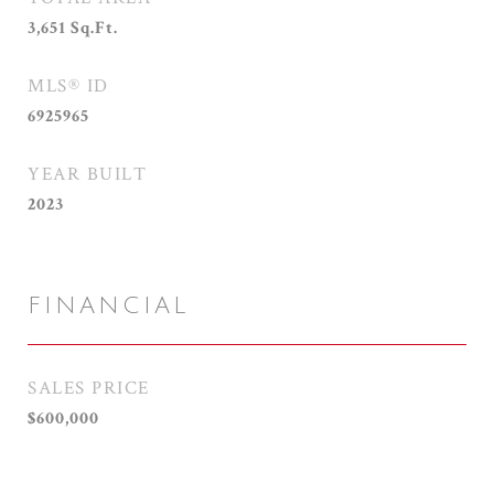
3,651
Sq.Ft.
MLS® ID
6925965
YEAR BUILT
2023
FINANCIAL
SALES PRICE
$600,000