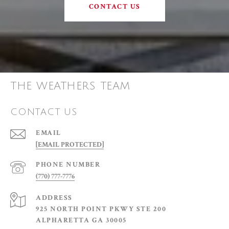
CONTACT US
THE WEATHERS TEAM
CONTACT US
EMAIL
[EMAIL PROTECTED]
PHONE NUMBER
(770) 777-7776
ADDRESS
925 NORTH POINT PKWY STE 200
ALPHARETTA GA 30005