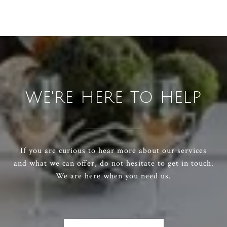
WE'RE HERE TO HELP
If you are curious to hear more about our services
and what we can offer, do not hesitate to get in touch.
We are here when you need us.