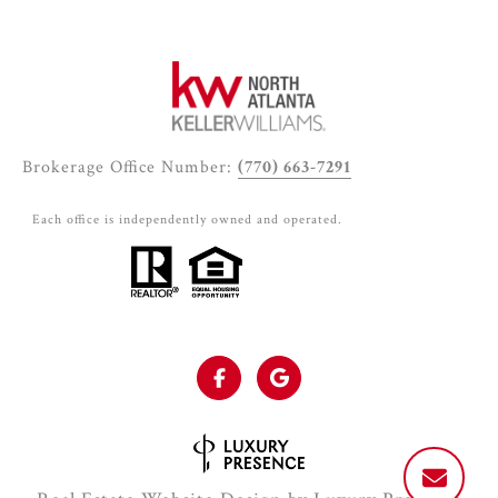
Brokerage Office Number:
(770) 663-7291
Each office is independently owned and operated.