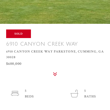
SOLD
6910 CANYON CREEK WAY
6910 CANYON CREEK WAY PARKSTONE, CUMMING, GA
30028
$600,000
5
5