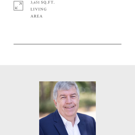
3,651 SQ.FT.
LIVING