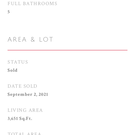
FULL BATHROOMS
5
AREA & LOT
STATUS
Sold
DATE SOLD
September 2, 2021
LIVING AREA
3,651
Sq.Ft.
TOTAL AREA