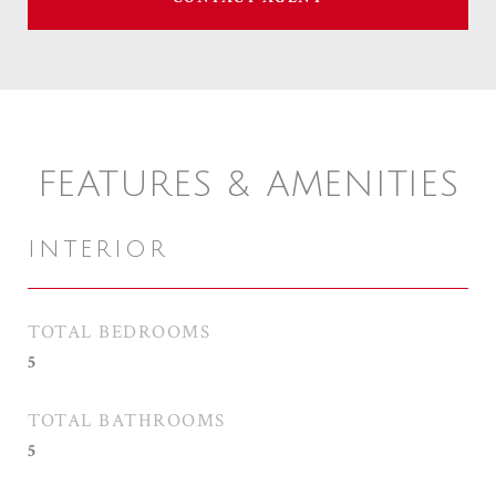
FEATURES & AMENITIES
INTERIOR
TOTAL BEDROOMS
5
TOTAL BATHROOMS
5