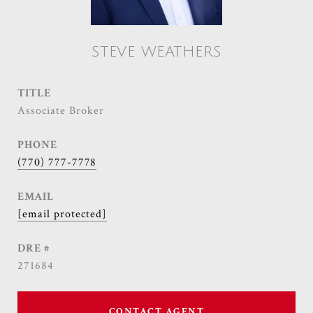
STEVE WEATHERS
TITLE
Associate Broker
PHONE
(770) 777-7778
EMAIL
[email protected]
DRE #
271684
CONTACT AGENT