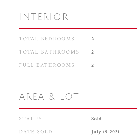
INTERIOR
TOTAL BEDROOMS
2
TOTAL BATHROOMS
2
FULL BATHROOMS
2
AREA & LOT
STATUS
Sold
DATE SOLD
July 15, 2021