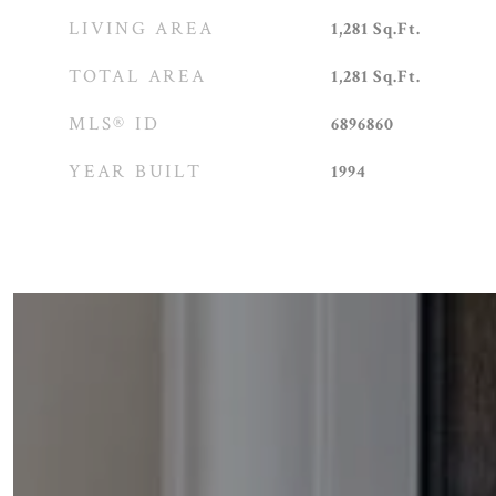
LIVING AREA
1,281
Sq.Ft.
TOTAL AREA
1,281
Sq.Ft.
MLS® ID
6896860
YEAR BUILT
1994