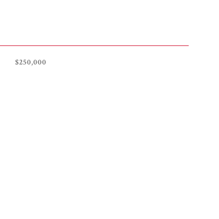
$250,000