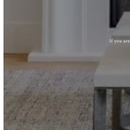
If you ar