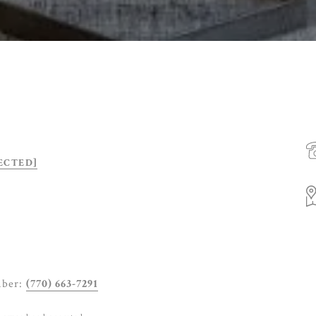
ECTED]
mber:
(770) 663-7291