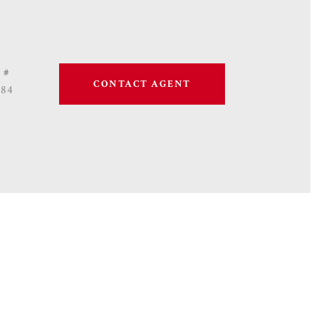
 #
CONTACT AGENT
684