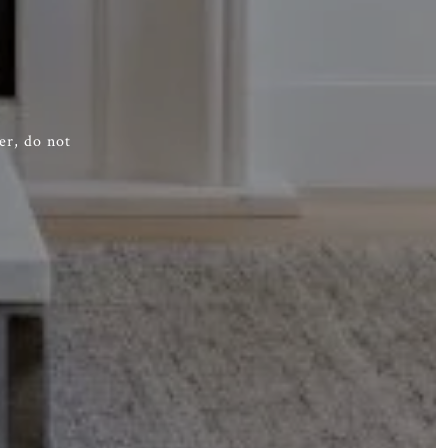
er, do not