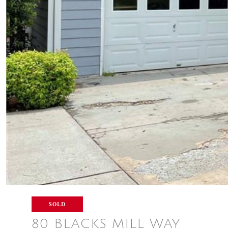
SOLD
80 BLACKS MILL WAY