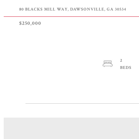
80 BLACKS MILL WAY, DAWSONVILLE, GA 30534
$250,000
2