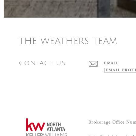
THE WEATHERS TEAM
CONTACT US
EMAIL
[EMAIL PROT
Brokerage Office Nu