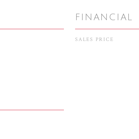
FINANCIAL
SALES PRICE