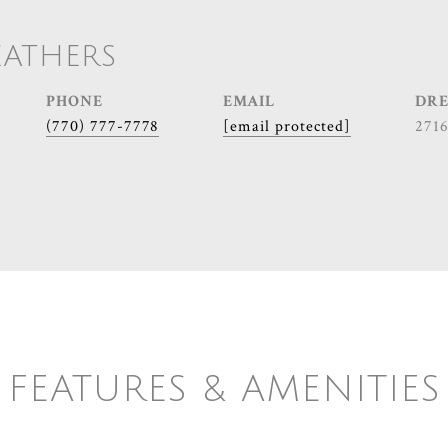
EATHERS
PHONE
EMAIL
DRE
(770) 777-7778
[email protected]
271
FEATURES & AMENITIES