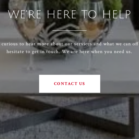
WE'RE HERE TO HELP
e curious to hear more about our services and what we can off
hesitate to get in touch. We are here when you need us.
CONTACT US