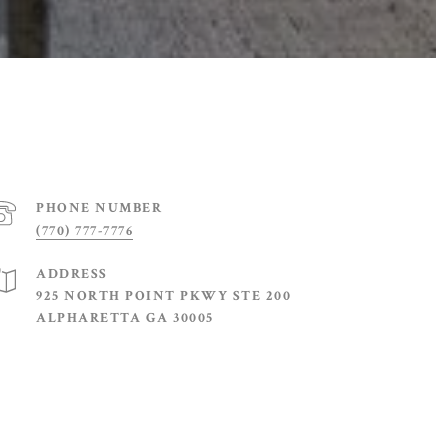
PHONE NUMBER
(770) 777-7776
ADDRESS
925 NORTH POINT PKWY STE 200
ALPHARETTA GA 30005