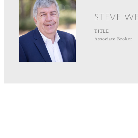
STEVE W
TITLE
Associate Broker