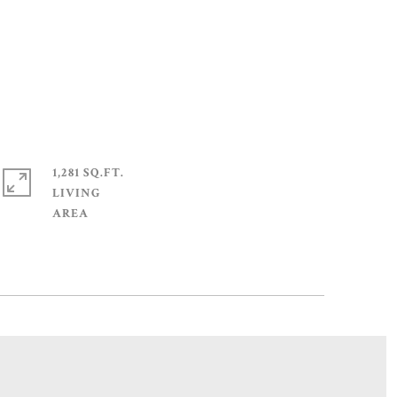
1,281 SQ.FT.
LIVING