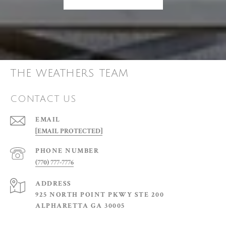
THE WEATHERS TEAM
CONTACT US
EMAIL
[EMAIL PROTECTED]
PHONE NUMBER
(770) 777-7776
ADDRESS
925 NORTH POINT PKWY STE 200
ALPHARETTA GA 30005