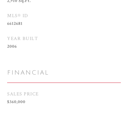
2,910
Sq.Ft.
MLS® ID
6612681
YEAR BUILT
2006
FINANCIAL
SALES PRICE
$360,000