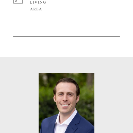
LIVING