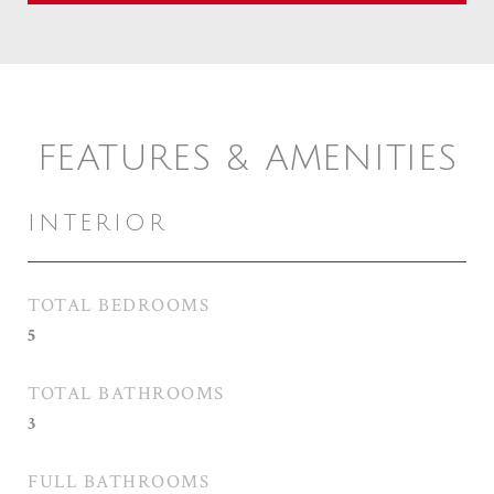
FEATURES & AMENITIES
INTERIOR
TOTAL BEDROOMS
5
TOTAL BATHROOMS
3
FULL BATHROOMS