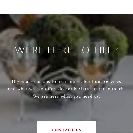
WE'RE HERE TO HELP
If you are curious to hear more about our services
and what we can offer, do not hesitate to get in touch.
We are here when you need us.
CONTACT US