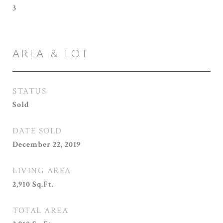
3
AREA & LOT
STATUS
Sold
DATE SOLD
December 22, 2019
LIVING AREA
2,910
Sq.Ft.
TOTAL AREA