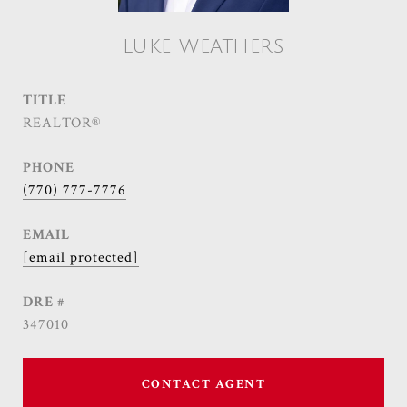
LUKE WEATHERS
TITLE
REALTOR®
PHONE
(770) 777-7776
EMAIL
[email protected]
DRE #
347010
CONTACT AGENT