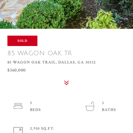
SOLD
85 WAGON OAK TR
85 WAGON OAK TRAIL, DALLAS, GA 30132
$360,000
5
3
2,910 SQ.FT.