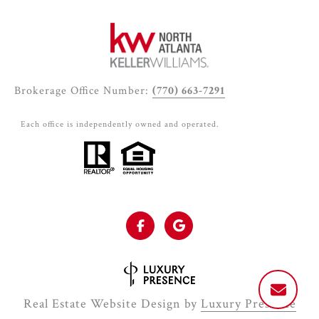
Brokerage Office Number:
(770) 663-7291
Each office is independently owned and operated.
Real Estate Website Design by
Luxury Presence