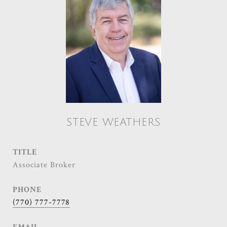
STEVE WEATHERS
TITLE
Associate Broker
PHONE
(770) 777-7778