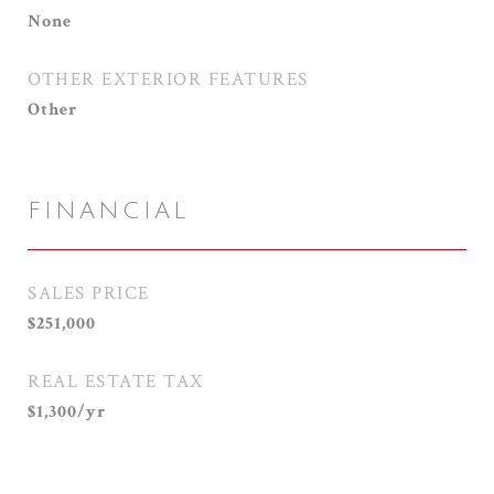
None
OTHER EXTERIOR FEATURES
Other
FINANCIAL
SALES PRICE
$251,000
REAL ESTATE TAX
$1,300/yr