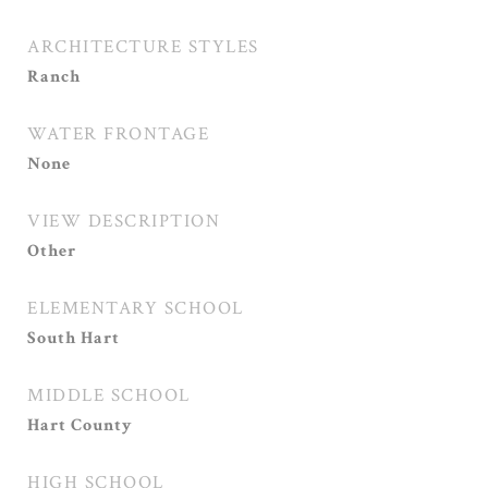
ARCHITECTURE STYLES
Ranch
WATER FRONTAGE
None
VIEW DESCRIPTION
Other
ELEMENTARY SCHOOL
South Hart
MIDDLE SCHOOL
Hart County
HIGH SCHOOL