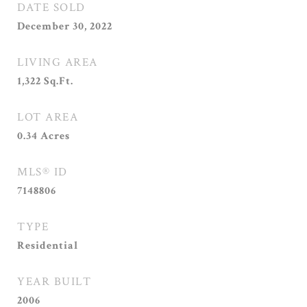
DATE SOLD
December 30, 2022
LIVING AREA
1,322
Sq.Ft.
LOT AREA
0.34
Acres
MLS® ID
7148806
TYPE
Residential
YEAR BUILT
2006