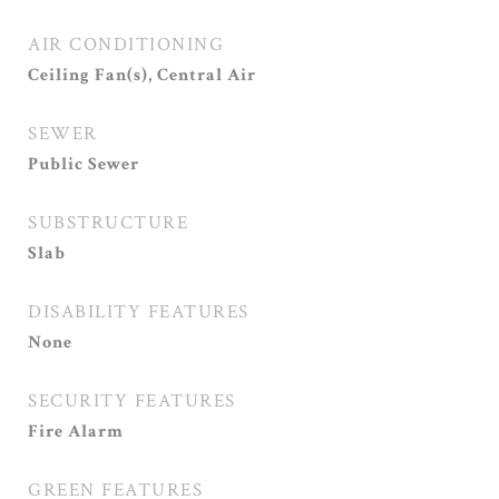
AIR CONDITIONING
Ceiling Fan(s), Central Air
SEWER
Public Sewer
SUBSTRUCTURE
Slab
DISABILITY FEATURES
None
SECURITY FEATURES
Fire Alarm
GREEN FEATURES