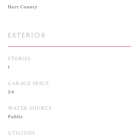
Hart County
EXTERIOR
STORIES
1
GARAGE SPACE
2.0
WATER SOURCE
Public
UTILITIES