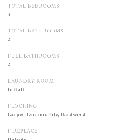
TOTAL BEDROOMS
3
TOTAL BATHROOMS
2
FULL BATHROOMS
2
LAUNDRY ROOM
In Hall
FLOORING
Carpet, Ceramic Tile, Hardwood
FIREPLACE
Outside