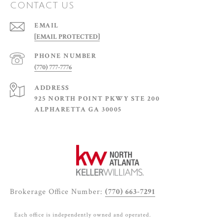
CONTACT US
EMAIL
[EMAIL PROTECTED]
PHONE NUMBER
(770) 777-7776
ADDRESS
925 NORTH POINT PKWY STE 200
ALPHARETTA GA 30005
Brokerage Office Number:
(770) 663-7291
Each office is independently owned and operated.