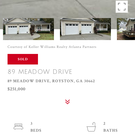
Courtesy of Keller Williams Realty Atlanta Partners
SOLD
89 MEADOW DRIVE
89 MEADOW DRIVE, ROYSTON, GA 30662
$251,000
3
2