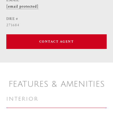
EMAIL
[email protected]
DRE #
271684
CONTACT AGENT
FEATURES & AMENITIES
INTERIOR