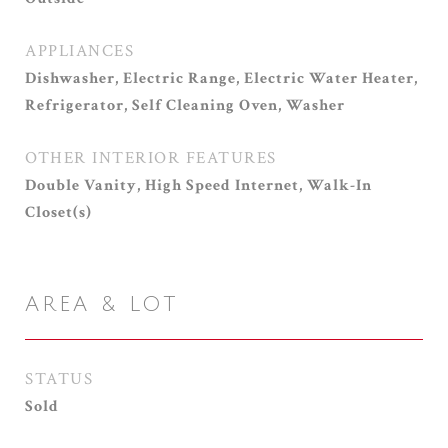
APPLIANCES
Dishwasher, Electric Range, Electric Water Heater,
Refrigerator, Self Cleaning Oven, Washer
OTHER INTERIOR FEATURES
Double Vanity, High Speed Internet, Walk-In
Closet(s)
AREA & LOT
STATUS
Sold