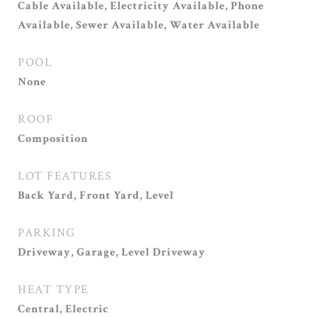
Cable Available, Electricity Available, Phone
Available, Sewer Available, Water Available
POOL
None
ROOF
Composition
LOT FEATURES
Back Yard, Front Yard, Level
PARKING
Driveway, Garage, Level Driveway
HEAT TYPE
Central, Electric