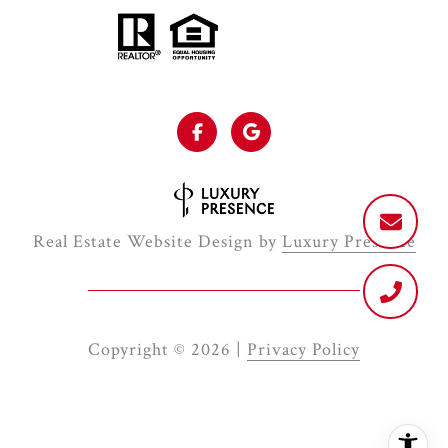
Real Estate Website Design by
Luxury Presence
Copyright ©
2026
|
Privacy Policy