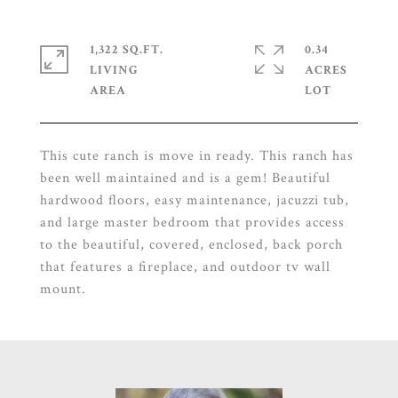
1,322 SQ.FT.
0.34
LIVING
ACRES
This cute ranch is move in ready. This ranch has
been well maintained and is a gem! Beautiful
hardwood floors, easy maintenance, jacuzzi tub,
and large master bedroom that provides access
to the beautiful, covered, enclosed, back porch
that features a fireplace, and outdoor tv wall
mount.