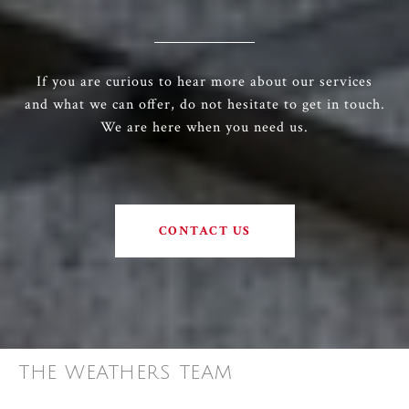
If you are curious to hear more about our services
and what we can offer, do not hesitate to get in touch.
We are here when you need us.
CONTACT US
THE WEATHERS TEAM