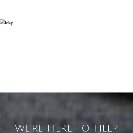
WE'RE HERE TO HELP