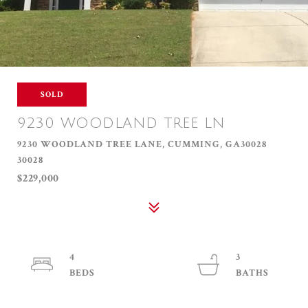
SOLD
9230 WOODLAND TREE LN
9230 WOODLAND TREE LANE, CUMMING, GA30028
30028
$229,000
4
3