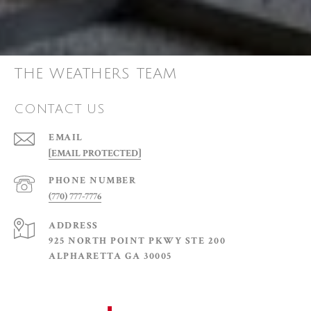
THE WEATHERS TEAM
CONTACT US
EMAIL
[EMAIL PROTECTED]
PHONE NUMBER
(770) 777-7776
ADDRESS
925 NORTH POINT PKWY STE 200
ALPHARETTA GA 30005