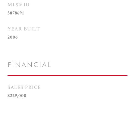
MLS® ID
5878691
YEAR BUILT
2006
FINANCIAL
SALES PRICE
$229,000