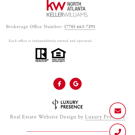
Brokerage Office Number:
(770) 663-7291
Each office is independently owned and operated.
Real Estate Website Design by
Luxury Presence