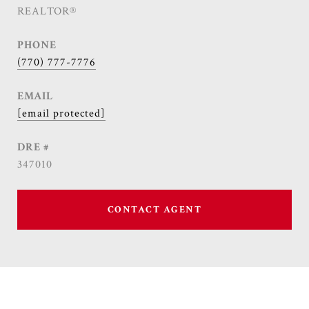
REALTOR®
PHONE
(770) 777-7776
EMAIL
[email protected]
DRE #
347010
CONTACT AGENT