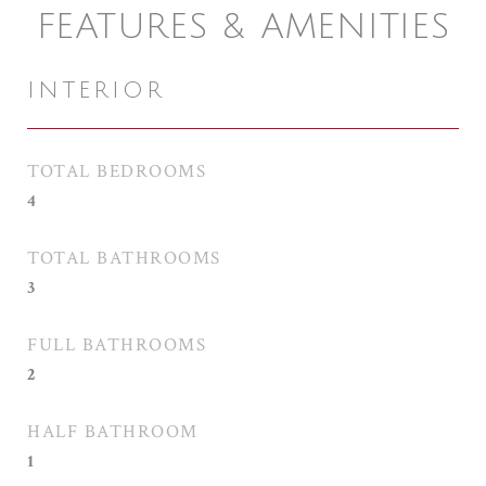
FEATURES & AMENITIES
INTERIOR
TOTAL BEDROOMS
4
TOTAL BATHROOMS
3
FULL BATHROOMS
2
HALF BATHROOM
1