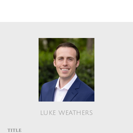
LUKE WEATHERS
TITLE