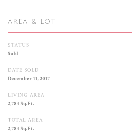
AREA & LOT
STATUS
Sold
DATE SOLD
December 11, 2017
LIVING AREA
2,784
Sq.Ft.
TOTAL AREA
2,784
Sq.Ft.