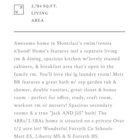
2,784 SQ.FT.
LIVING
Awesome home in Montclair's swim/tennis
n'hood! Home's features incl a separate living
rm & dining, spacious kitchen w/lovely stained
cabinets, & breakfast area that's open to the
family rm. You'll love the lg laundry room! Mstr
BR features a great bath w/ sep garden tub &
shower, double vanities, great closet & bonus
room - perfect for office, study, craft room,
workout rm or nursery! Spacious secondary
rooms & a true "Jack AND Jill" bath! The
4BRs/2.5BAs home is situated on a private Over
1/2 acre lot! Wonderful Forsyth Co Schools-
Matt ES, Liberty MS & N Forsyth HS.