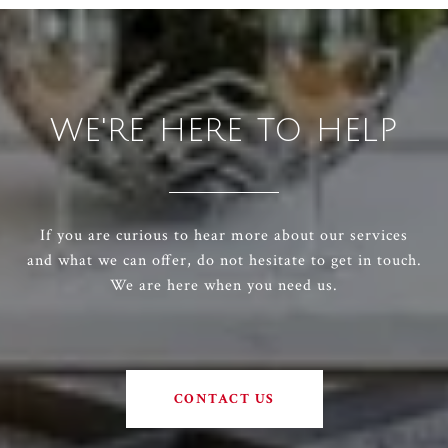
WE'RE HERE TO HELP
If you are curious to hear more about our services
and what we can offer, do not hesitate to get in touch.
We are here when you need us.
CONTACT US