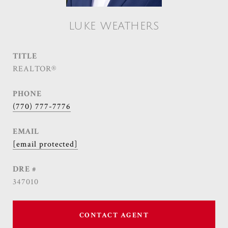
LUKE WEATHERS
TITLE
REALTOR®
PHONE
(770) 777-7776
EMAIL
[email protected]
DRE #
347010
CONTACT AGENT