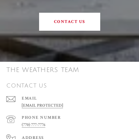
CONTACT US
THE WEATHERS TEAM
CONTACT US
EMAIL
[EMAIL PROTECTED]
PHONE NUMBER
(770) 777-7776
ADDRESS