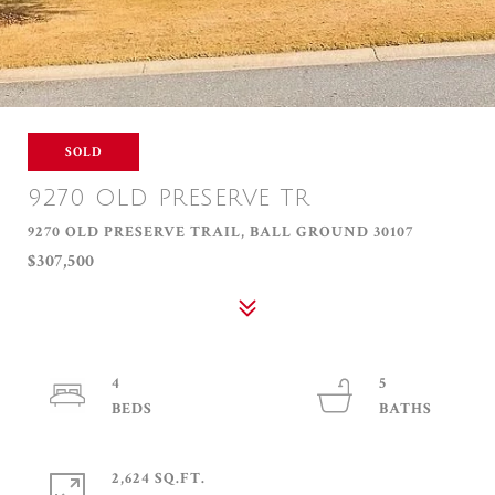
SOLD
9270 OLD PRESERVE TR
9270 OLD PRESERVE TRAIL, BALL GROUND 30107
$307,500
4
5
2,624 SQ.FT.