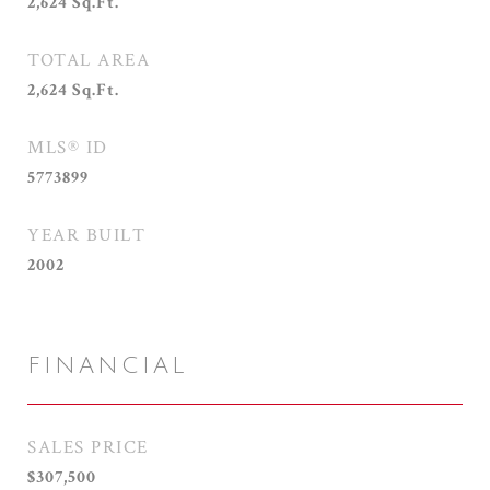
2,624
Sq.Ft.
TOTAL AREA
2,624
Sq.Ft.
MLS® ID
5773899
YEAR BUILT
2002
FINANCIAL
SALES PRICE
$307,500