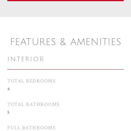
FEATURES & AMENITIES
INTERIOR
TOTAL BEDROOMS
4
TOTAL BATHROOMS
5
FULL BATHROOMS