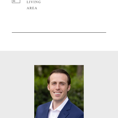
LIVING