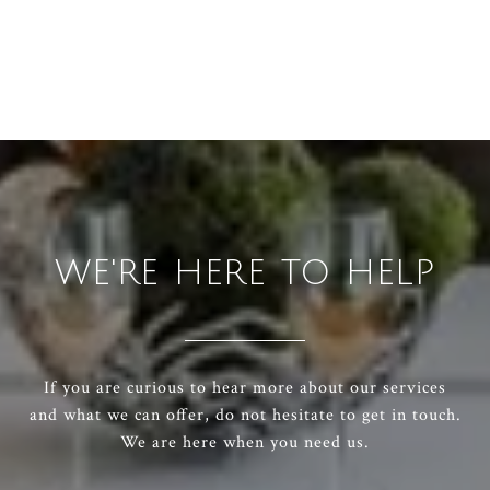
WE'RE HERE TO HELP
If you are curious to hear more about our services
and what we can offer, do not hesitate to get in touch.
We are here when you need us.