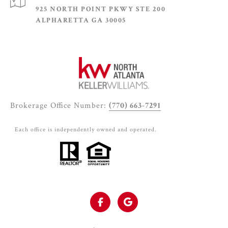
925 NORTH POINT PKWY STE 200
ALPHARETTA GA 30005
Brokerage Office Number:
(770) 663-7291
Each office is independently owned and operated.