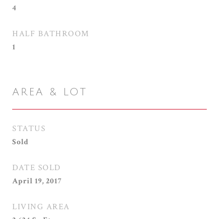
4
HALF BATHROOM
1
AREA & LOT
STATUS
Sold
DATE SOLD
April 19, 2017
LIVING AREA