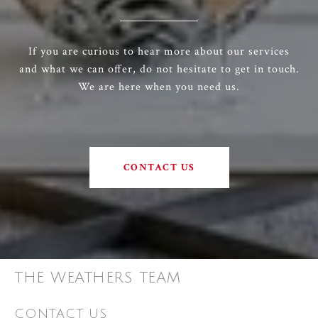
If you are curious to hear more about our services
and what we can offer, do not hesitate to get in touch.
We are here when you need us.
CONTACT US
THE WEATHERS TEAM
CONTACT US