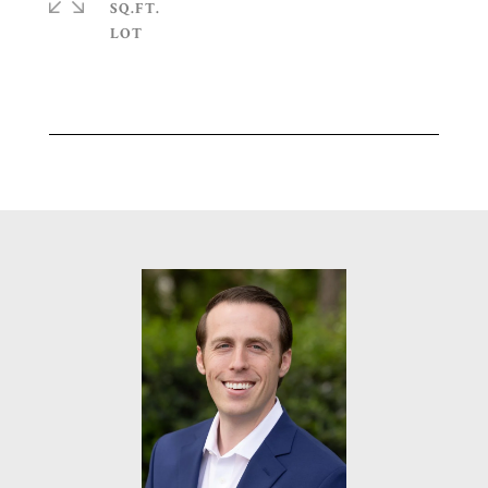
SQ.FT.