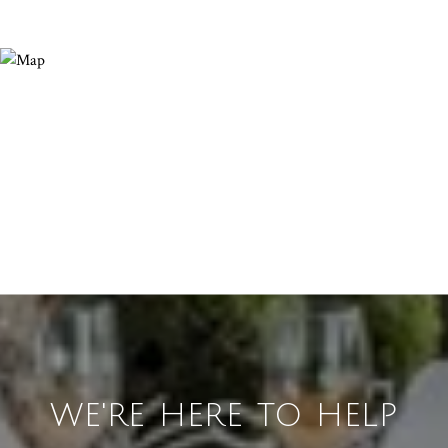
WE'RE HERE TO HELP