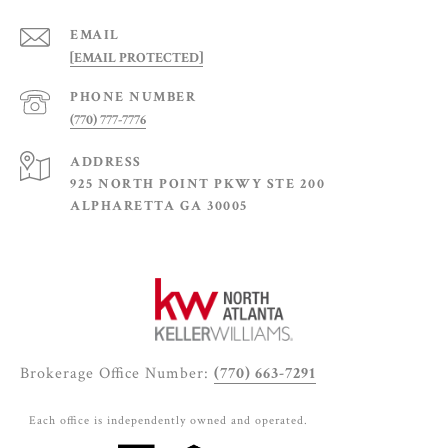
EMAIL
[EMAIL PROTECTED]
PHONE NUMBER
(770) 777-7776
ADDRESS
925 NORTH POINT PKWY STE 200
ALPHARETTA GA 30005
Brokerage Office Number:
(770) 663-7291
Each office is independently owned and operated.