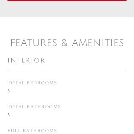
FEATURES & AMENITIES
INTERIOR
TOTAL BEDROOMS
3
TOTAL BATHROOMS
3
FULL BATHROOMS