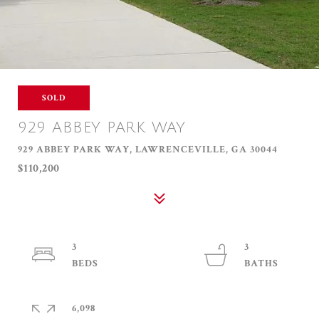
SOLD
929 ABBEY PARK WAY
929 ABBEY PARK WAY, LAWRENCEVILLE, GA 30044
$110,200
3
3
6,098