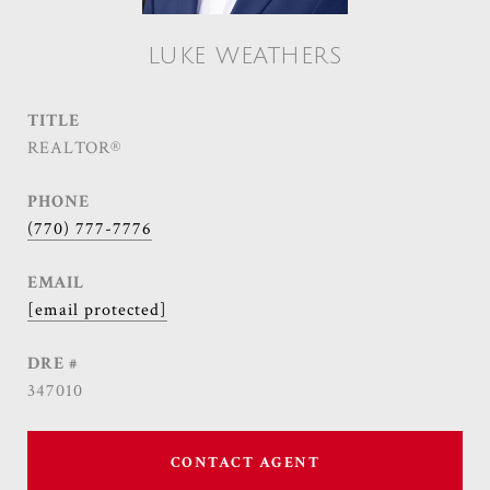
LUKE WEATHERS
TITLE
REALTOR®
PHONE
(770) 777-7776
EMAIL
[email protected]
DRE #
347010
CONTACT AGENT