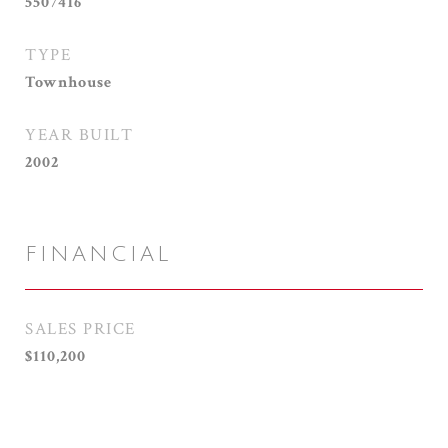
5507416
TYPE
Townhouse
YEAR BUILT
2002
FINANCIAL
SALES PRICE
$110,200