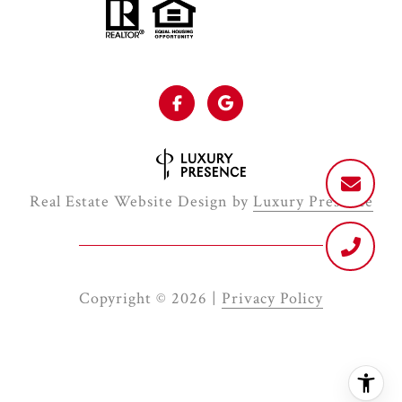
Real Estate Website Design by
Luxury Presence
Copyright ©
2026
|
Privacy Policy