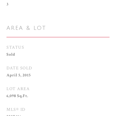
3
AREA & LOT
STATUS
Sold
DATE SOLD
April 5, 2015
LOT AREA
6,098
Sq.Ft.
MLS® ID