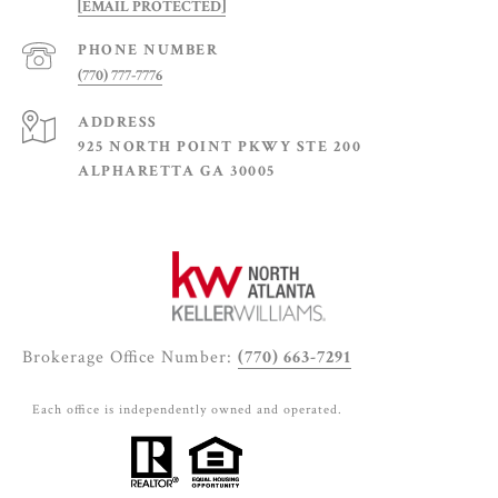
[EMAIL PROTECTED]
PHONE NUMBER
(770) 777-7776
ADDRESS
925 NORTH POINT PKWY STE 200
ALPHARETTA GA 30005
Brokerage Office Number:
(770) 663-7291
Each office is independently owned and operated.