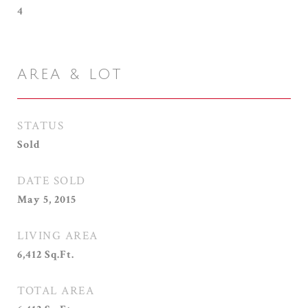
4
AREA & LOT
STATUS
Sold
DATE SOLD
May 5, 2015
LIVING AREA
6,412
Sq.Ft.
TOTAL AREA