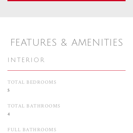
FEATURES & AMENITIES
INTERIOR
TOTAL BEDROOMS
5
TOTAL BATHROOMS
4
FULL BATHROOMS