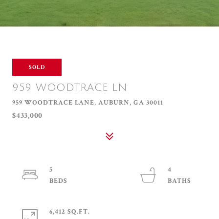
SOLD
959 WOODTRACE LN
959 WOODTRACE LANE, AUBURN, GA 30011
$433,000
5
4
6,412 SQ.FT.