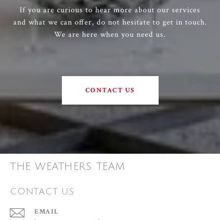
If you are curious to hear more about our services
and what we can offer, do not hesitate to get in touch.
We are here when you need us.
CONTACT US
THE WEATHERS TEAM
CONTACT US
EMAIL