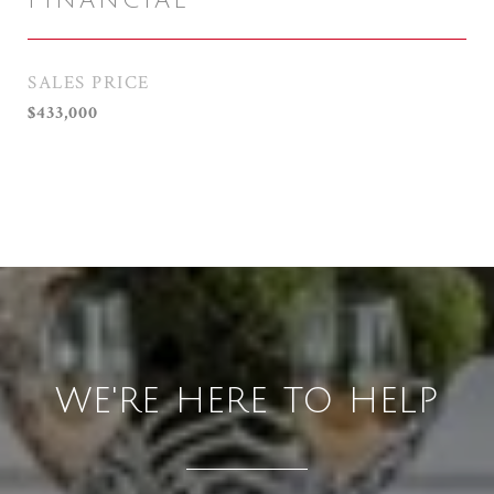
FINANCIAL
SALES PRICE
$433,000
WE'RE HERE TO HELP