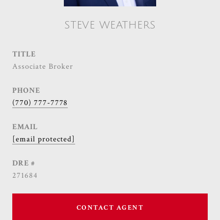
STEVE WEATHERS
TITLE
Associate Broker
PHONE
(770) 777-7778
EMAIL
[email protected]
DRE #
271684
CONTACT AGENT