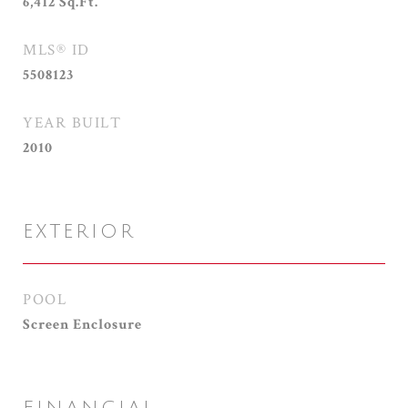
6,412
Sq.Ft.
MLS® ID
5508123
YEAR BUILT
2010
EXTERIOR
POOL
Screen Enclosure