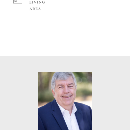
LIVING