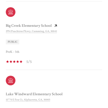
Big Creek Elementary School
1994 Peachtree Pkwy, Cumming, GA, 30041
PUBLIC
PreK - 5th
5/5
Lake Windward Elementary School
11770 E Fox Ct, Alpharetta, GA, 30005