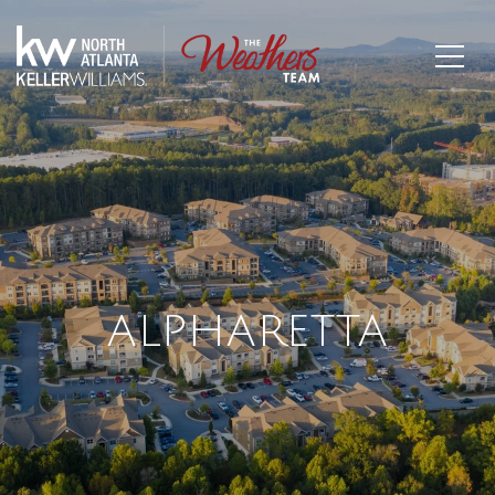
ALPHARETTA