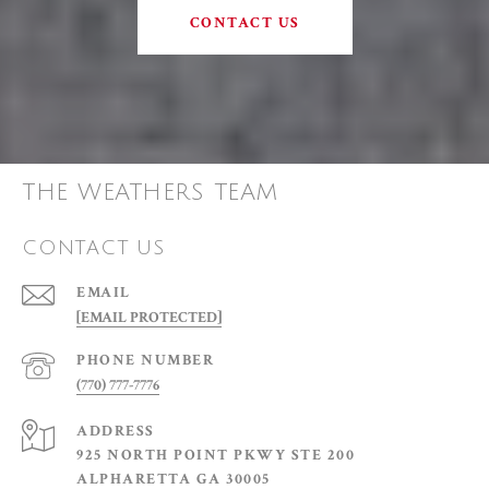
CONTACT US
THE WEATHERS TEAM
CONTACT US
EMAIL
[EMAIL PROTECTED]
PHONE NUMBER
(770) 777-7776
ADDRESS
925 NORTH POINT PKWY STE 200
ALPHARETTA GA 30005