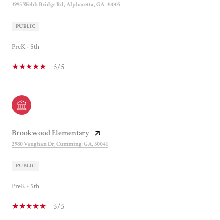
3995 Webb Bridge Rd, Alpharetta, GA, 30005
PUBLIC
PreK - 5th
5/5
Brookwood Elementary
2980 Vaughan Dr, Cumming, GA, 30041
PUBLIC
PreK - 5th
5/5