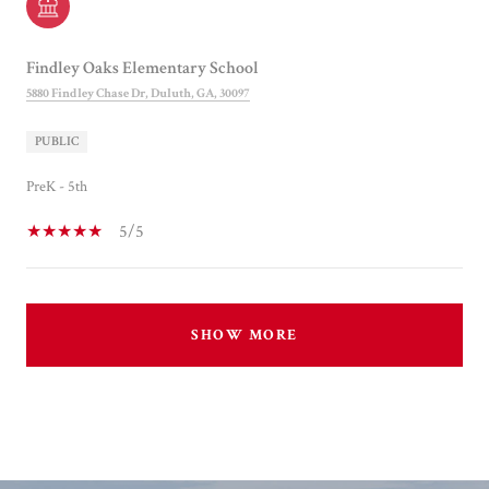
Findley Oaks Elementary School
5880 Findley Chase Dr, Duluth, GA, 30097
PUBLIC
PreK - 5th
5/5
SHOW MORE