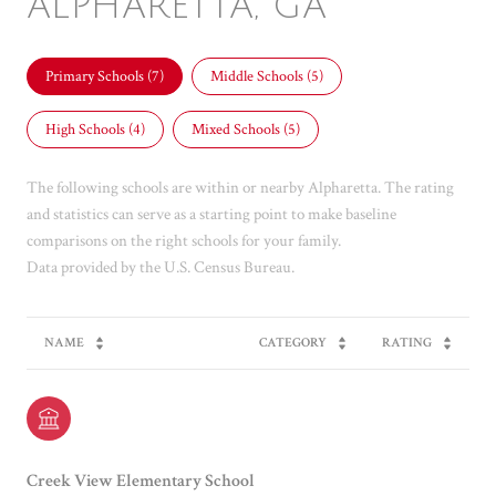
ALPHARETTA, GA
Primary Schools (
7
)
Middle Schools (
5
)
High Schools (
4
)
Mixed Schools (
5
)
The following schools are within or nearby Alpharetta. The rating
and statistics can serve as a starting point to make baseline
comparisons on the right schools for your family.
NAME
CATEGORY
RATING
Creek View Elementary School