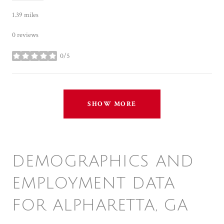
1.39
miles
0 reviews
0/5
stars
SHOW MORE
DEMOGRAPHICS AND
EMPLOYMENT DATA
FOR ALPHARETTA, GA