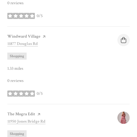
0 reviews
0/5
stars
Visit the
Windward Village
page on Yelp
Search
on Google Maps
11877 Douglas Rd
Shopping
1.33
miles
0 reviews
0/5
stars
Visit the
The Mogra Edit
page on Yelp
Search
on Google Maps
11950 Jones Bridge Rd
Shopping