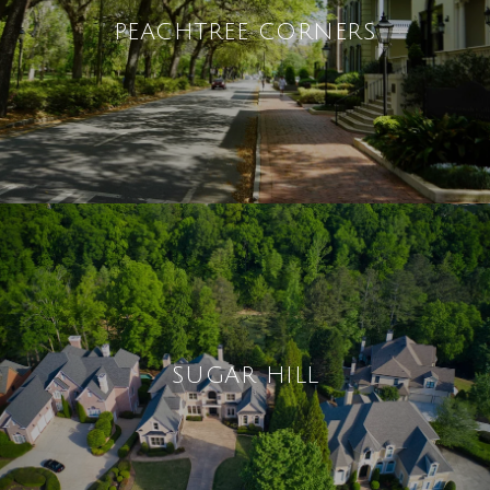
PEACHTREE CORNERS
SUGAR HILL