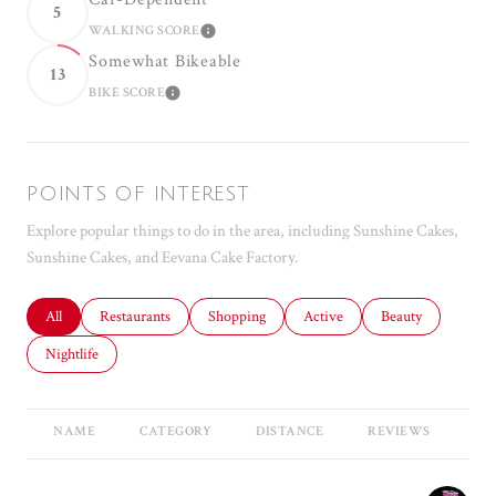
5
WALKING SCORE
LEARN MORE
Somewhat Bikeable
13
BIKE SCORE
LEARN MORE
POINTS OF INTEREST
Explore popular things to do in the area, including Sunshine Cakes,
Sunshine Cakes, and Eevana Cake Factory.
Search businesses related to
All
Search businesses related to
Restaurants
Search businesses related to
Shopping
Search businesses related to
Active
Search businesses r
Beauty
Search businesses related to
Nightlife
NAME
CATEGORY
DISTANCE
REVIEWS
RA