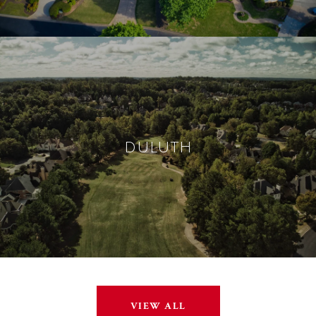
DULUTH
VIEW ALL