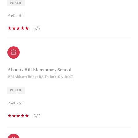
PUBLIC
PreK - 5th
5/5
Abbotts Hill Elementary School
5575 Abbotts Bridge Rd, Duluth, GA, 30097
PUBLIC
PreK - 5th
5/5