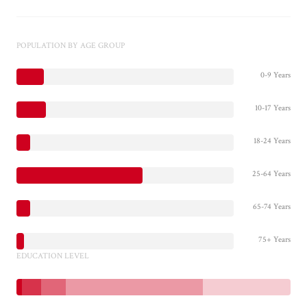
POPULATION BY AGE GROUP
0-9 Years
10-17 Years
18-24 Years
25-64 Years
65-74 Years
75+ Years
EDUCATION LEVEL