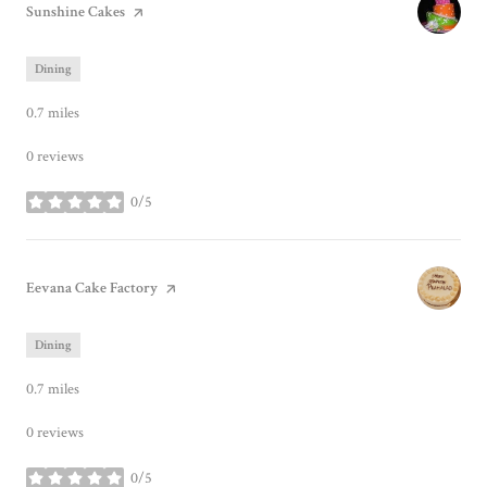
Visit the
Sunshine Cakes
page on Yelp
Dining
0.7
miles
0 reviews
0/5
stars
Visit the
Eevana Cake Factory
page on Yelp
Dining
0.7
miles
0 reviews
0/5
stars