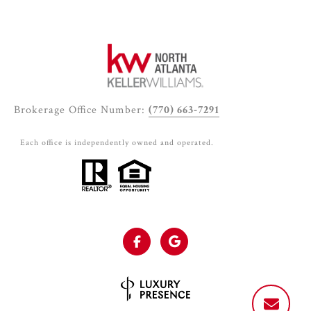
Brokerage Office Number:
(770) 663-7291
Each office is independently owned and operated.