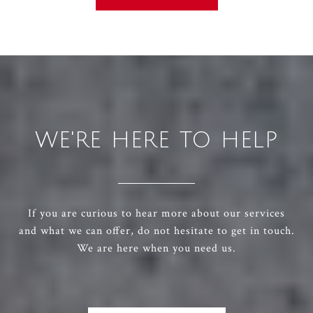
WE'RE HERE TO HELP
If you are curious to hear more about our services
and what we can offer, do not hesitate to get in touch.
We are here when you need us.