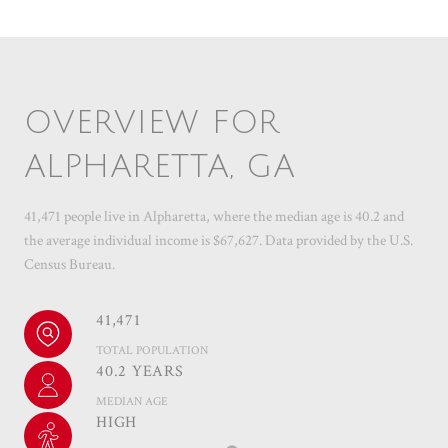
OVERVIEW FOR
ALPHARETTA, GA
41,471 people live in Alpharetta, where the median age is 40.2 and
the average individual income is $67,627. Data provided by the U.S.
Census Bureau.
41,471
TOTAL POPULATION
40.2 YEARS
MEDIAN AGE
HIGH