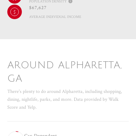
POPULATION DENSITY
$67,627
AVERAGE INDIVIDUAL INCOME
AROUND ALPHARETTA,
GA
There's plenty to do around Alpharetta, including shopping,
dining, nightlife, parks, and more. Data provided by Walk
Score and Yelp.
Car-Dependent