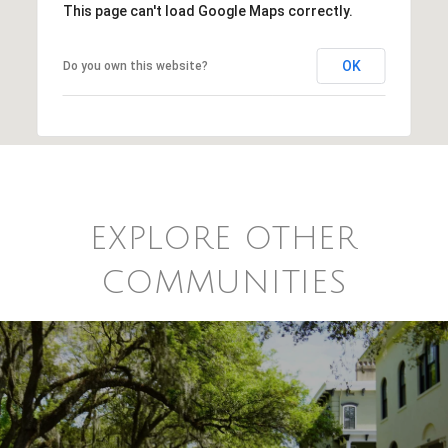
This page can't load Google Maps correctly.
OK
Do you own this website?
EXPLORE OTHER
COMMUNITIES