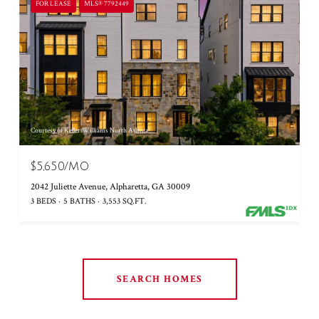
FOR LEASE
MLS® 7792449
Courtesy of Keller Williams North Atlanta
$5,650/MO
2042 Juliette Avenue, Alpharetta, GA 30009
3 BEDS
5 BATHS
3,553 SQ.FT.
SEARCH HOMES