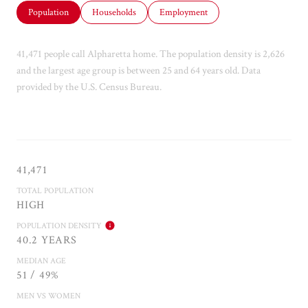
Population
Households
Employment
41,471 people call Alpharetta home. The population density is 2,626
and the largest age group is
between 25 and 64 years old.
Data
provided by the U.S. Census Bureau.
41,471
TOTAL POPULATION
HIGH
POPULATION DENSITY
40.2 YEARS
MEDIAN AGE
51 / 49%
MEN VS WOMEN