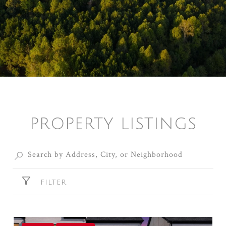
PROPERTY LISTINGS
FILTER