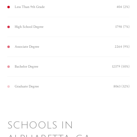
Less Than 9th Grade
404 (2%)
High School Degree
1798 (7%)
Associate Degree
2264 (9%)
Bachelor Degree
12379 (50%)
Graduate Degree
8063 (32%)
SCHOOLS IN