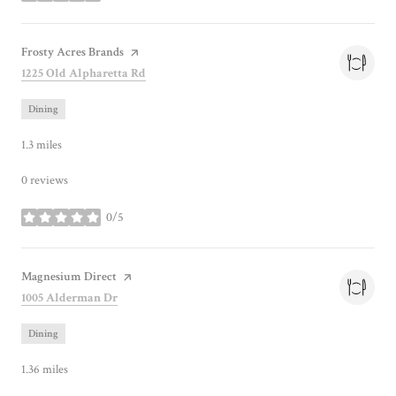
Visit the
Frosty Acres Brands
page on Yelp
Search
on Google Maps
1225 Old Alpharetta Rd
Dining
1.3
miles
0 reviews
0/5
stars
Visit the
Magnesium Direct
page on Yelp
Search
on Google Maps
1005 Alderman Dr
Dining
1.36
miles