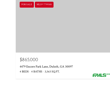
FOR SALE
MLS® 7799501
$865,000
4479 Encore Park Lane, Duluth, GA 30097
4 BEDS
4 BATHS
3,563 SQ.FT.