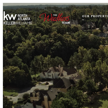
OUR PROPERT
+