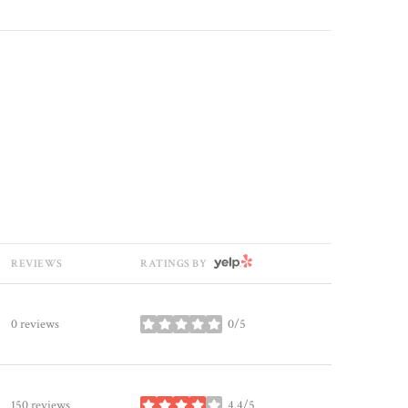
YELP
REVIEWS
RATINGS BY
0 reviews
0/5
stars
150 reviews
4.4/5