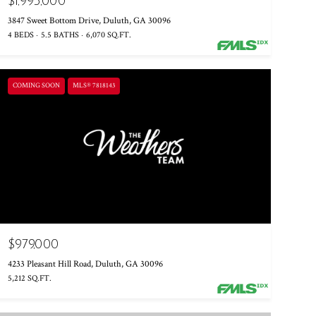
$1,995,000
3847 Sweet Bottom Drive, Duluth, GA 30096
4 BEDS
5.5 BATHS
6,070 SQ.FT.
COMING SOON
MLS® 7818143
$979,000
4233 Pleasant Hill Road, Duluth, GA 30096
5,212 SQ.FT.