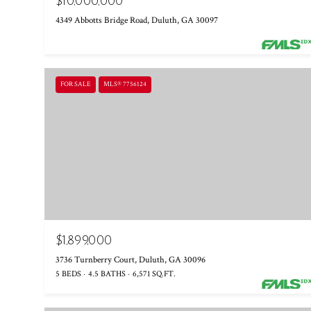
$10,000,000
4349 Abbotts Bridge Road, Duluth, GA 30097
FOR SALE
MLS® 7756124
$1,899,000
3736 Turnberry Court, Duluth, GA 30096
5 BEDS
4.5 BATHS
6,571 SQ.FT.