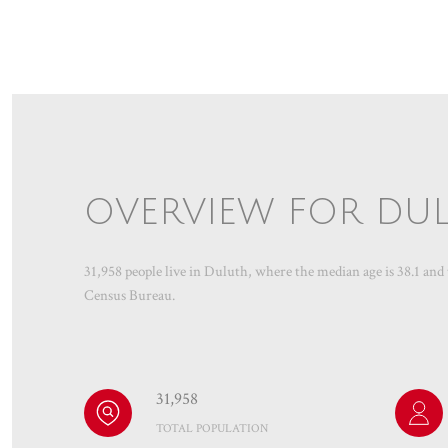
OVERVIEW FOR DUL
31,958 people live in Duluth, where the median age is 38.1 and
Census Bureau.
31,958
TOTAL POPULATION