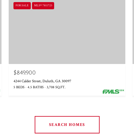
FOR SALE
MLS® 7811723
$849,900
4244 Calder Street, Duluth, GA 30097
5 BEDS
4.5 BATHS
3,708 SQ.FT.
SEARCH HOMES