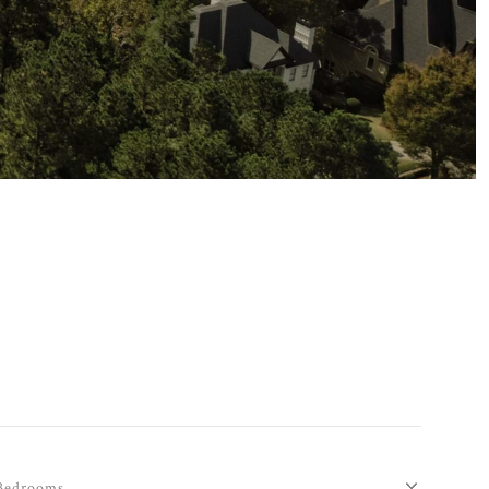
Bedrooms