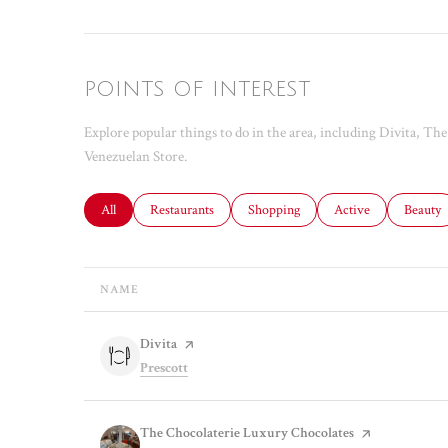
POINTS OF INTEREST
Explore popular things to do in the area, including Divita, T
Venezuelan Store.
Search businesses related to
All
Search businesses related to
Restaurants
Search businesses related to
Shopping
Search businesses rel
Active
Search b
Beauty
NAME
Visit the
Divita
page on Yelp
Search
on Google Maps
Prescott
Visit the
The Chocolaterie Luxury Chocolates
page on Yelp