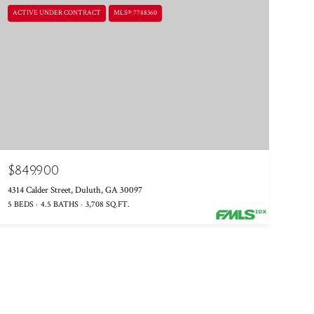
ACTIVE UNDER CONTRACT
MLS® 7788360
$849,900
4314 Calder Street, Duluth, GA 30097
5 BEDS
4.5 BATHS
3,708 SQ.FT.