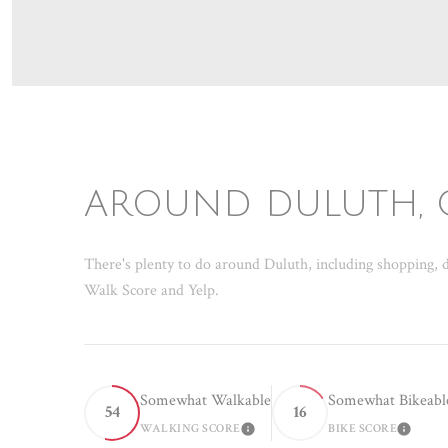
AROUND DULUTH, 
There's plenty to do around Duluth, including shopping, d
Walk Score and Yelp.
Somewhat Walkable
Somewhat Bikeabl
54
16
WALKING SCORE
BIKE SCORE
LEARN MORE
LEAR