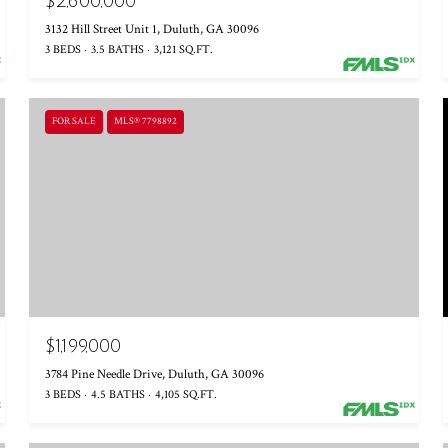
$2,600,000
3132 Hill Street Unit 1, Duluth, GA 30096
3 BEDS
3.5 BATHS
3,121 SQ.FT.
FOR SALE
MLS® 7798892
$1,199,000
3784 Pine Needle Drive, Duluth, GA 30096
3 BEDS
4.5 BATHS
4,105 SQ.FT.