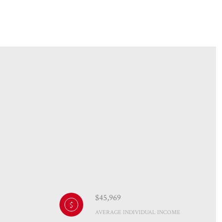
$45,969
AVERAGE INDIVIDUAL INCOME