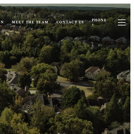
PHONE
ON
MEET THE TEAM
CONTACT US
+