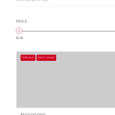
PRICE
$1 M
FOR SALE
MLS® 7648228