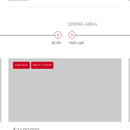
LIVING AREA
$5 M+
<500 sqft
FOR SALE
MLS® 7762650