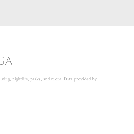
GA
ining, nightlife, parks, and more. Data provided by
e
N MORE