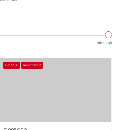
10K+ sqft
FOR SALE
MLS® 7787513