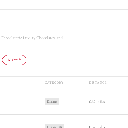
he Chocolaterie Luxury Chocolates, and
ated to
usinesses related to
Search businesses related to
Nightlife
CATEGORY
DISTANCE
0.32
miles
Dining
0.32
miles
Dining · $$