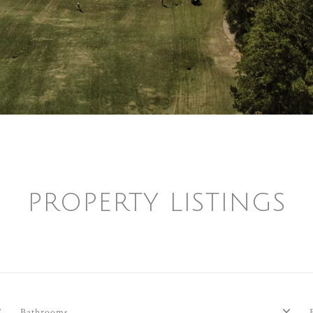
PROPERTY LISTINGS
Bathrooms