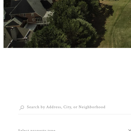
Select property type