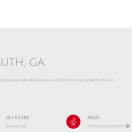
UTH, GA
 the average individual income is $45,969. Data provided by the U.S.
38.1 YEARS
HIGH
MEDIAN AGE
POPULATION DENSITY