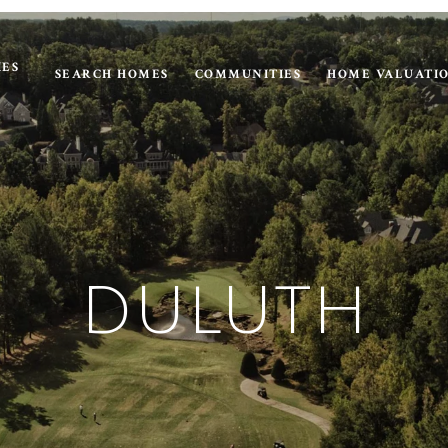
IES
SEARCH HOMES
COMMUNITIES
HOME VALUATI
DULUTH