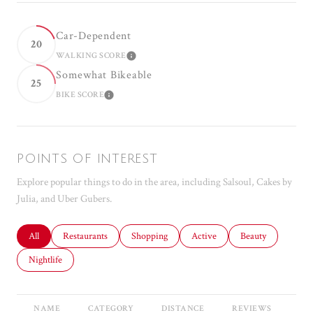
Car-Dependent
20
WALKING SCORE
LEARN MORE
Somewhat Bikeable
25
BIKE SCORE
LEARN MORE
POINTS OF INTEREST
Explore popular things to do in the area, including Salsoul, Cakes by
Julia, and Uber Gubers.
Search businesses related to
All
Search businesses related to
Restaurants
Search businesses related to
Shopping
Search businesses related to
Active
Search businesses r
Beauty
Search businesses related to
Nightlife
NAME
CATEGORY
DISTANCE
REVIEWS
RA