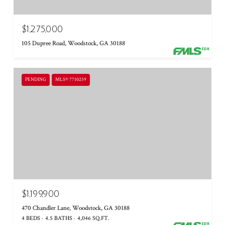
$1,275,000
105 Dupree Road, Woodstock, GA 30188
PENDING
MLS® 7710259
$1,199,900
470 Chandler Lane, Woodstock, GA 30188
4 BEDS
4.5 BATHS
4,046 SQ.FT.