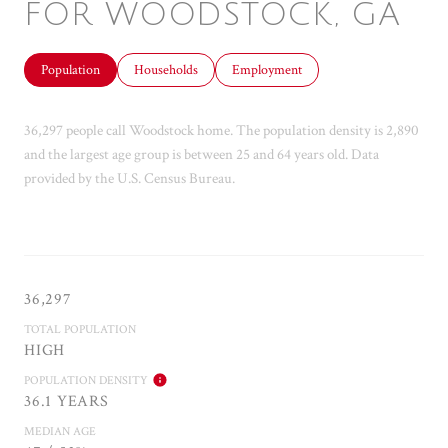
FOR WOODSTOCK, GA
Population
Households
Employment
36,297 people call Woodstock home. The population density is 2,890
and the largest age group is
between 25 and 64 years old.
Data
provided by the U.S. Census Bureau.
36,297
TOTAL POPULATION
HIGH
POPULATION DENSITY
36.1 YEARS
MEDIAN AGE