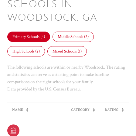
SCHOOLS IN
WOODSTOCK, GA
Primary Schools (
4
)
Middle Schools (
2
)
High Schools (
2
)
Mixed Schools (
1
)
The following schools are within or nearby Woodstock. The rating
and statistics can serve as a starting point to make baseline
comparisons on the right schools for your family.
NAME
CATEGORY
RATING