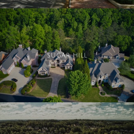
SUGAR HILL