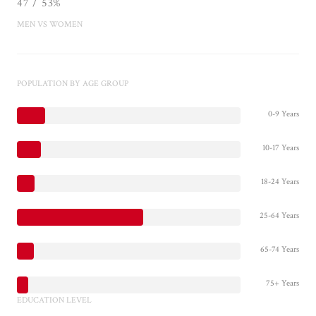
47 / 53%
MEN VS WOMEN
POPULATION BY AGE GROUP
0-9 Years
10-17 Years
18-24 Years
25-64 Years
65-74 Years
75+ Years
EDUCATION LEVEL