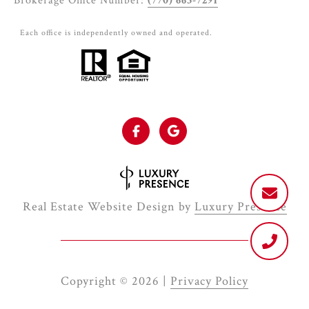
Brokerage Office Number:
(770) 663-7291
Each office is independently owned and operated.
Real Estate Website Design by
Luxury Presence
Copyright ©
2026
|
Privacy Policy