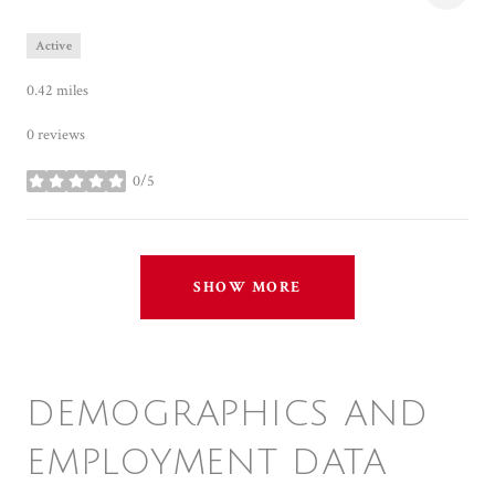
Active
0.42
miles
0 reviews
0/5
stars
SHOW MORE
DEMOGRAPHICS AND
EMPLOYMENT DATA