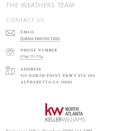
THE WEATHERS TEAM
CONTACT US
EMAIL
[EMAIL PROTECTED]
PHONE NUMBER
(770) 777-7776
ADDRESS
925 NORTH POINT PKWY STE 200
ALPHARETTA GA 30005