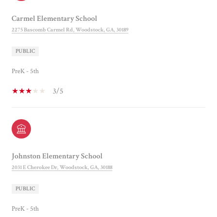
Carmel Elementary School
2275 Bascomb Carmel Rd, Woodstock, GA, 30189
PUBLIC
PreK - 5th
3/5
Johnston Elementary School
2031 E Cherokee Dr, Woodstock, GA, 30188
PUBLIC
PreK - 5th