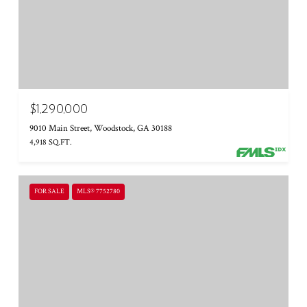
$1,290,000
9010 Main Street, Woodstock, GA 30188
4,918 SQ.FT.
FOR SALE
MLS® 7752780