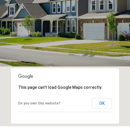
This page can't load Google Maps correctly.
OK
Do you own this website?