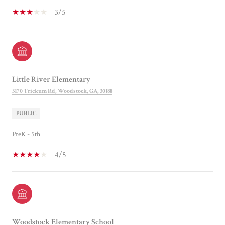
3/5
Little River Elementary
3170 Trickum Rd, Woodstock, GA, 30188
PUBLIC
PreK - 5th
4/5
Woodstock Elementary School