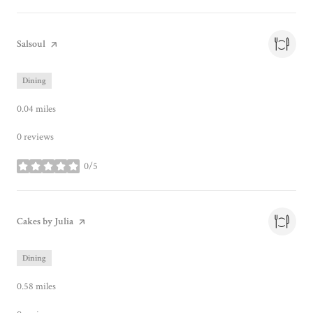
Visit the
Salsoul
page on Yelp
Dining
0.04
miles
0 reviews
0/5
stars
Visit the
Cakes by Julia
page on Yelp
Dining
0.58
miles