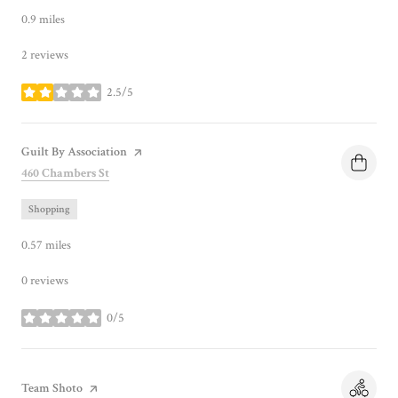
0.9
miles
2 reviews
2.5/5
stars
Visit the
Guilt By Association
page on Yelp
Search
on Google Maps
460 Chambers St
Shopping
0.57
miles
0 reviews
0/5
stars
Visit the
Team Shoto
page on Yelp