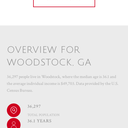
OVERVIEW FOR
WOODSTOCK, GA
36,297 people live in Woodstock, where the median age is 36.1 and
the average individual income is $49,703. Data provided by the U.S.
Census Bureau.
36,297
TOTAL POPULATION
36.1 YEARS