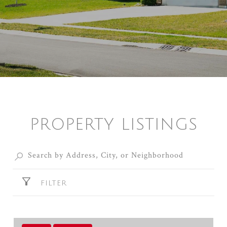
PROPERTY LISTINGS
FILTER