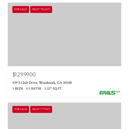
FOR SALE
MLS® 7812675
$1,299,900
559 S Club Drive, Woodstock, GA 30188
5 BEDS
4.5 BATHS
5,327 SQ.FT.
FOR SALE
MLS® 7779327