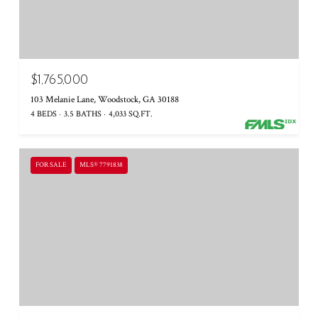
$1,765,000
103 Melanie Lane, Woodstock, GA 30188
4 BEDS
3.5 BATHS
4,033 SQ.FT.
FOR SALE
MLS® 7791838