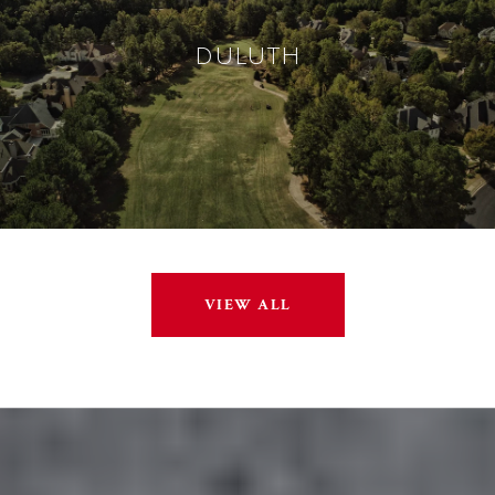
DULUTH
VIEW ALL