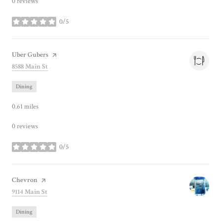
0 reviews
0/5
stars
Visit the
Uber Gubers
page on Yelp
Search
on Google Maps
8588 Main St
Dining
0.61
miles
0 reviews
0/5
stars
Visit the
Chevron
page on Yelp
Search
on Google Maps
9114 Main St
Dining