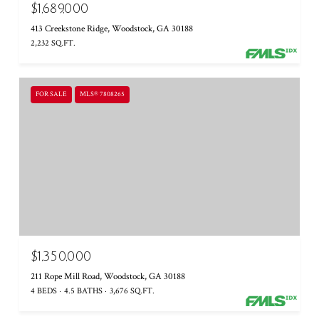
$1,689,000
413 Creekstone Ridge, Woodstock, GA 30188
2,232 SQ.FT.
FOR SALE
MLS® 7808265
$1,350,000
211 Rope Mill Road, Woodstock, GA 30188
4 BEDS
4.5 BATHS
3,676 SQ.FT.