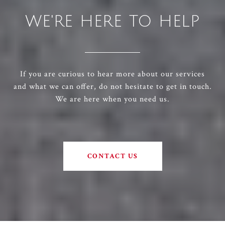
WE'RE HERE TO HELP
If you are curious to hear more about our services
and what we can offer, do not hesitate to get in touch.
We are here when you need us.
CONTACT US