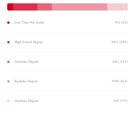
Less Than 9th Grade
942 (5%)
High School Degree
4047 (20%)
Associate Degree
2362 (12%)
Bachelor Degree
9198 (46%)
Graduate Degree
3341 (17%)