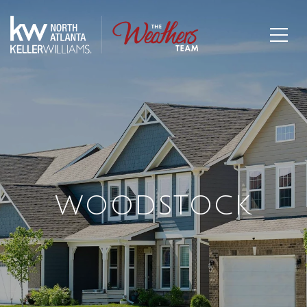
WOODSTOCK