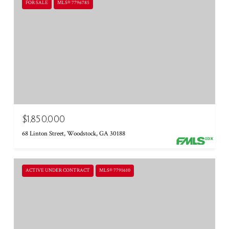
FOR SALE
MLS® 7796785
$1,850,000
68 Linton Street, Woodstock, GA 30188
ACTIVE UNDER CONTRACT
MLS® 7791610