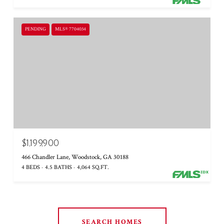
PENDING
MLS® 7704034
$1,199,900
466 Chandler Lane, Woodstock, GA 30188
4 BEDS
4.5 BATHS
4,064 SQ.FT.
SEARCH HOMES