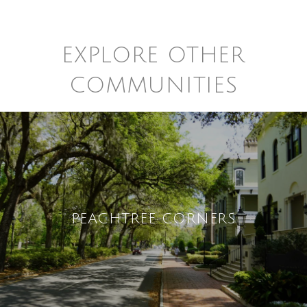
EXPLORE OTHER
COMMUNITIES
PEACHTREE CORNERS