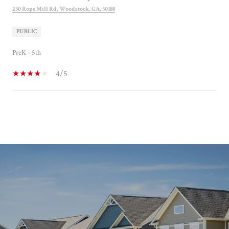
230 Rope Mill Rd, Woodstock, GA, 30188
PUBLIC
PreK - 5th
4/5
SHOW MORE