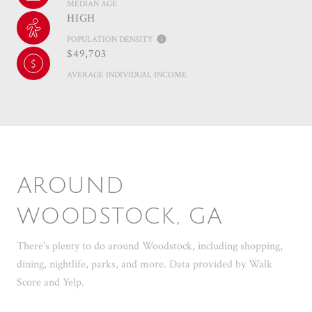
MEDIAN AGE
HIGH
POPULATION DENSITY
$49,703
AVERAGE INDIVIDUAL INCOME
AROUND
WOODSTOCK, GA
There's plenty to do around Woodstock, including shopping,
dining, nightlife, parks, and more. Data provided by Walk
Score and Yelp.