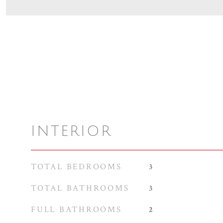
INTERIOR
TOTAL BEDROOMS
3
TOTAL BATHROOMS
3
FULL BATHROOMS
2