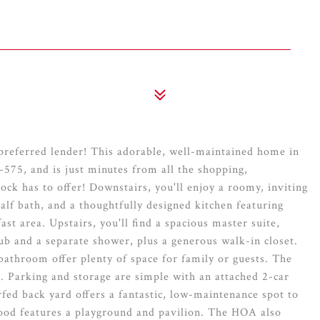
 preferred lender! This adorable, well-maintained home in
575, and is just minutes from all the shopping,
k has to offer! Downstairs, you'll enjoy a roomy, inviting
half bath, and a thoughtfully designed kitchen featuring
ast area. Upstairs, you'll find a spacious master suite,
ub and a separate shower, plus a generous walk-in closet.
throom offer plenty of space for family or guests. The
s. Parking and storage are simple with an attached 2-car
ed back yard offers a fantastic, low-maintenance spot to
ood features a playground and pavilion. The HOA also