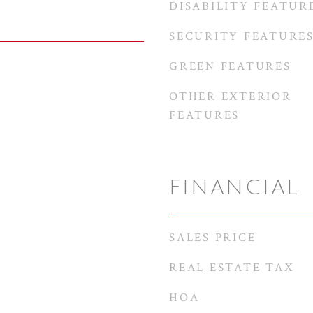
DISABILITY FEATUR
SECURITY FEATURE
GREEN FEATURES
OTHER EXTERIOR
FEATURES
FINANCIAL
SALES PRICE
REAL ESTATE TAX
HOA