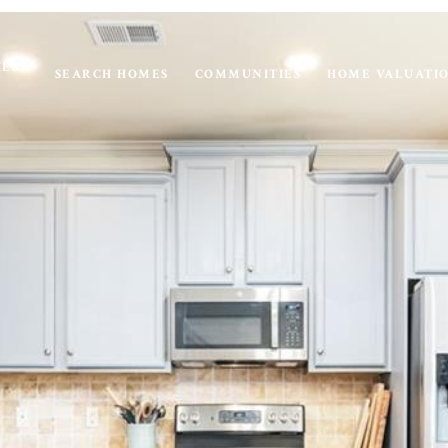
IES
SEARCH HOMES
COMMUNITIES
HOME VALUATI