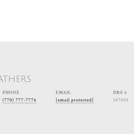
ATHERS
PHONE
EMAIL
DRE #
(770) 777-7776
[email protected]
347010