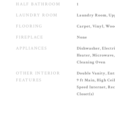
HALF BATHROOM
1
LAUNDRY ROOM
Laundry Room, Upp
FLOORING
Carpet, Vinyl, Woo
FIREPLACE
None
APPLIANCES
Dishwasher, Electr
Heater, Microwave, 
Cleaning Oven
OTHER INTERIOR
Double Vanity, Ent
FEATURES
9 ft Main, High Cei
Speed Internet, Re
Closet(s)