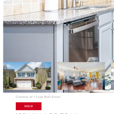
Courtesy of 1 Look Real Estate
SOLD