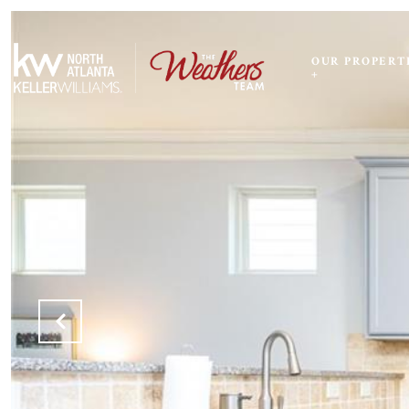
OUR PROPERT
+