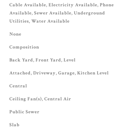
Cable Available, Electricity Available, Phone
Available, Sewer Available, Underground
Utilities, Water Available
None
Composition
Back Yard, Front Yard, Level
Attached, Driveway, Garage, Kitchen Level
Central
Ceiling Fan(s), Central Air
Public Sewer
Slab