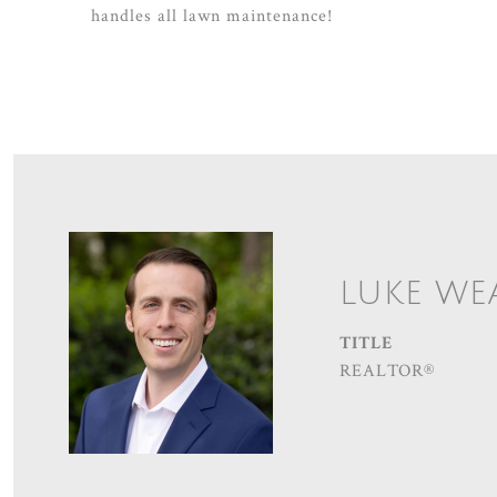
handles all lawn maintenance!
LUKE WE
TITLE
REALTOR®