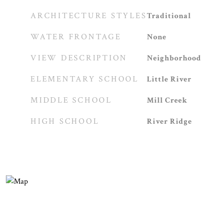
ARCHITECTURE STYLES
Traditional
WATER FRONTAGE
None
VIEW DESCRIPTION
Neighborhood
ELEMENTARY SCHOOL
Little River
MIDDLE SCHOOL
Mill Creek
HIGH SCHOOL
River Ridge