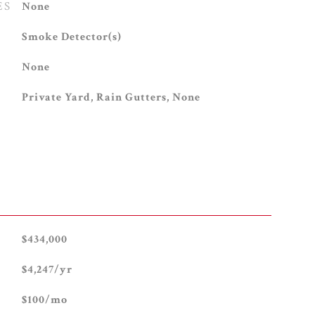
ES
None
S
Smoke Detector(s)
None
Private Yard, Rain Gutters, None
$434,000
$4,247/yr
$100/mo