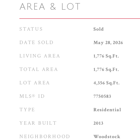
AREA & LOT
STATUS
Sold
DATE SOLD
May 28, 2026
LIVING AREA
1,776
Sq.Ft.
TOTAL AREA
1,776
Sq.Ft.
LOT AREA
4,356
Sq.Ft.
MLS® ID
7750583
TYPE
Residential
YEAR BUILT
2013
NEIGHBORHOOD
Woodstock