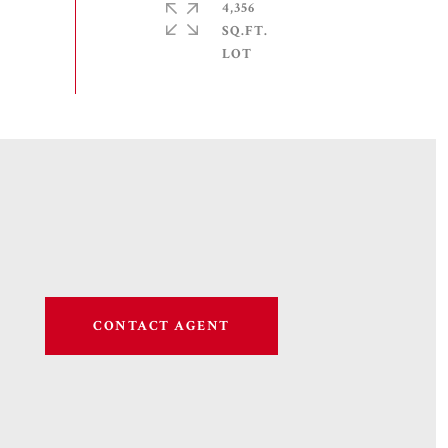
4,356
SQ.FT.
CONTACT AGENT