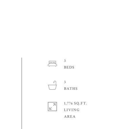
3
3
1,776 SQ.FT.
LIVING