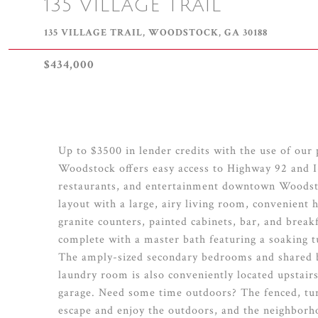
135 VILLAGE TRAIL
135 VILLAGE TRAIL, WOODSTOCK, GA 30188
$434,000
Up to $3500 in lender credits with the use of our
Woodstock offers easy access to Highway 92 and I-
restaurants, and entertainment downtown Woodstoc
layout with a large, airy living room, convenient 
granite counters, painted cabinets, bar, and breakf
complete with a master bath featuring a soaking t
The amply-sized secondary bedrooms and shared ba
laundry room is also conveniently located upstair
garage. Need some time outdoors? The fenced, turf
escape and enjoy the outdoors, and the neighborh