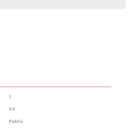
2
2.0
Public