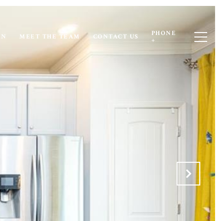
PHONE
ON
MEET THE TEAM
CONTACT US
+