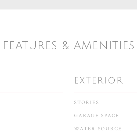
FEATURES & AMENITIES
EXTERIOR
STORIES
GARAGE SPACE
WATER SOURCE