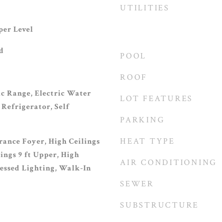
UTILITIES
er Level
d
POOL
ROOF
ic Range, Electric Water
LOT FEATURES
Refrigerator, Self
PARKING
HEAT TYPE
rance Foyer, High Ceilings
lings 9 ft Upper, High
AIR CONDITIONING
cessed Lighting, Walk-In
SEWER
SUBSTRUCTURE