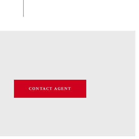
CONTACT AGENT