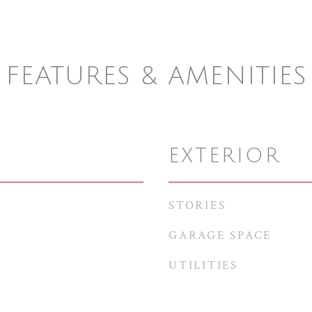
FEATURES & AMENITIES
EXTERIOR
STORIES
GARAGE SPACE
UTILITIES