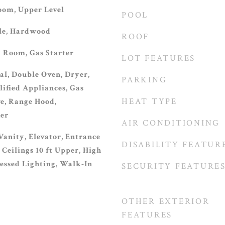
oom, Upper Level
POOL
ile, Hardwood
ROOF
 Room, Gas Starter
LOT FEATURES
al, Double Oven, Dryer,
PARKING
fied Appliances, Gas
HEAT TYPE
e, Range Hood,
her
AIR CONDITIONING
Vanity, Elevator, Entrance
DISABILITY FEATUR
 Ceilings 10 ft Upper, High
cessed Lighting, Walk-In
SECURITY FEATURE
OTHER EXTERIOR
FEATURES