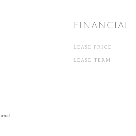
FINANCIAL
LEASE PRICE
LEASE TERM
ional