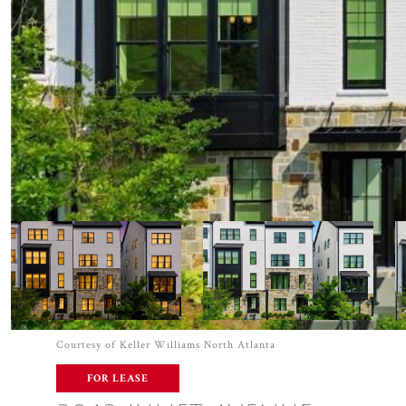
Courtesy of Keller Williams North Atlanta
FOR LEASE