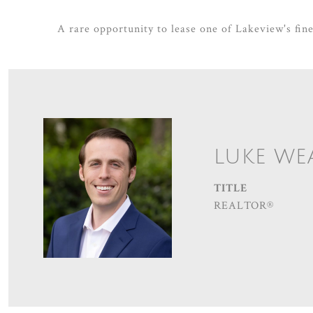
A rare opportunity to lease one of Lakeview's fine
LUKE WE
TITLE
REALTOR®