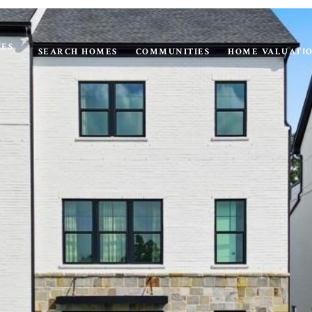
IES
SEARCH HOMES
COMMUNITIES
HOME VALUATI