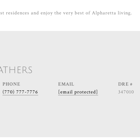
st residences and enjoy the very best of Alpharetta living.
ATHERS
PHONE
EMAIL
DRE #
(770) 777-7776
[email protected]
347010