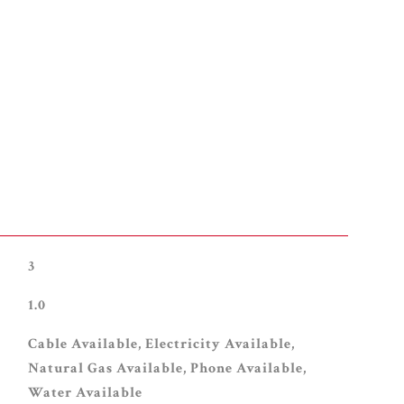
3
1.0
Cable Available, Electricity Available,
Natural Gas Available, Phone Available,
Water Available