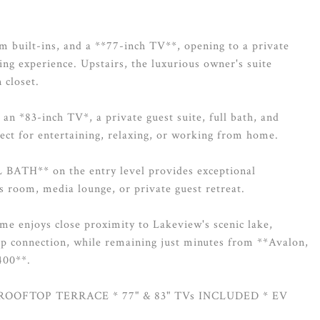
om built-ins, and a **77-inch TV**, opening to a private
ing experience. Upstairs, the luxurious owner's suite
 closet.
h an *83-inch TV*, a private guest suite, full bath, and
fect for entertaining, relaxing, or working from home.
ATH** on the entry level provides exceptional
ss room, media lounge, or private guest retreat.
me enjoys close proximity to Lakeview's scenic lake,
op connection, while remaining just minutes from **Avalon,
400**.
ROOFTOP TERRACE * 77" & 83" TVs INCLUDED * EV