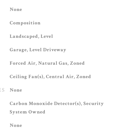
None
Composition
Landscaped, Level
Garage, Level Driveway
Forced Air, Natural Gas, Zoned
Ceiling Fan(s), Central Air, Zoned
ES
None
S
Carbon Monoxide Detector(s), Security
System Owned
None