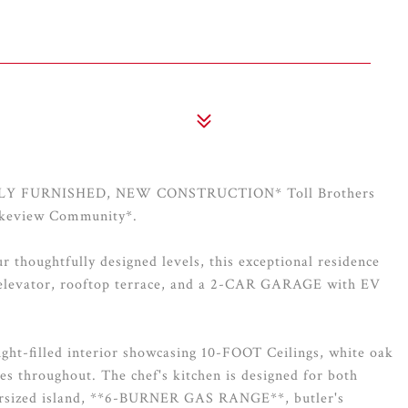
*FULLY FURNISHED, NEW CONSTRUCTION* Toll Brothers
Lakeview Community*.
 thoughtfully designed levels, this exceptional residence
 elevator, rooftop terrace, and a 2-CAR GARAGE with EV
ght-filled interior showcasing 10-FOOT Ceilings, white oak
es throughout. The chef's kitchen is designed for both
oversized island, **6-BURNER GAS RANGE**, butler's