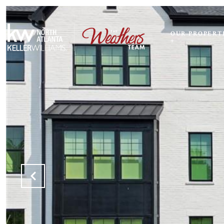
OUR PROPERT
+