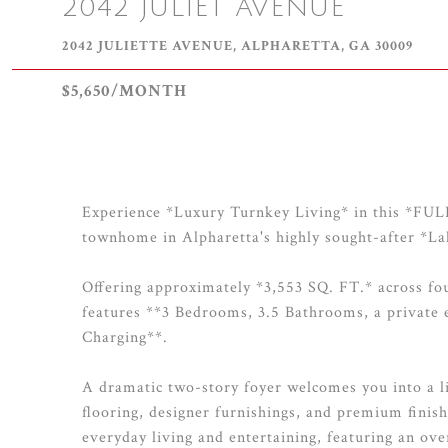
2042 JULIET AVENUE
2042 JULIETTE AVENUE, ALPHARETTA, GA 30009
$5,650/MONTH
Experience *Luxury Turnkey Living* in this 
townhome in Alpharetta's highly sought-after *
Offering approximately *3,553 SQ. FT.* across four
features **3 Bedrooms, 3.5 Bathrooms, a private
Charging**.
A dramatic two-story foyer welcomes you into a li
flooring, designer furnishings, and premium finish
everyday living and entertaining, featuring an 