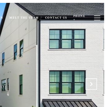
PHONE
ON
MEET THE TEAM
CONTACT US
+