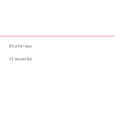
$5,650/mo
12 months