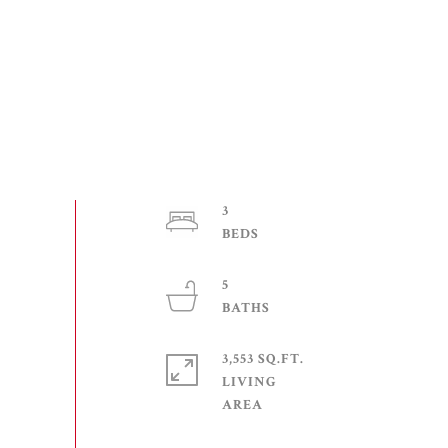
3
5
3,553 SQ.FT.
LIVING