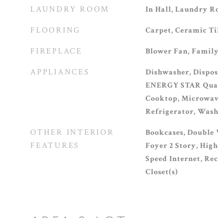
LAUNDRY ROOM
In Hall, Laundry R
FLOORING
Carpet, Ceramic T
FIREPLACE
Blower Fan, Family
APPLIANCES
Dishwasher, Dispos
ENERGY STAR Quali
Cooktop, Microwav
Refrigerator, Was
OTHER INTERIOR
Bookcases, Double 
FEATURES
Foyer 2 Story, High
Speed Internet, Re
Closet(s)