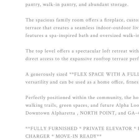
pantry, walk-in pantry, and abundant storage.
The spacious family room offers a fireplace, cust
terrace that creates a seamless indoor-outdoor liv
features a spa-inspired bath and oversized walk-in
The top level offers a spectacular loft retreat wit
direct access to the expansive rooftop terrace per
A generously sized **FLEX SPACE WITH A FULL B
versatility and can be used as a home office, fitne
Perfectly positioned within the community, the ho
walking trails, green spaces, and future Alpha Lo
Downtown Alpharetta , NORTH POINT, and GA-
**FULLY FURNISHED * PRIVATE ELEVATOR * 
CHARGER * MOVE-IN READY**