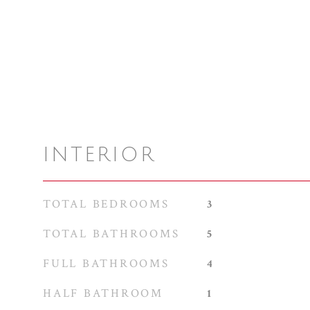
INTERIOR
TOTAL BEDROOMS
3
TOTAL BATHROOMS
5
FULL BATHROOMS
4
HALF BATHROOM
1