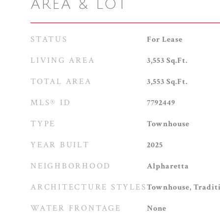
AREA & LOT
STATUS
For Lease
LIVING AREA
3,553
Sq.Ft.
TOTAL AREA
3,553
Sq.Ft.
MLS® ID
7792449
TYPE
Townhouse
YEAR BUILT
2025
NEIGHBORHOOD
Alpharetta
ARCHITECTURE STYLES
Townhouse, Tradit
WATER FRONTAGE
None