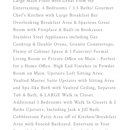
Large Main Floor with Great Flow for
Entertaining. 4 Bedrooms / 3.5 Baths! Gourmet
Chef's Kitchen with Large Breakfast Bar
Overlooking Breakfast Area & Spacious Great
Room with Fireplace & Built-in Bookcases.
Stainless Steel Appliances including Gas
Cooktop & Double Ovens, Granite Countertops,
Plenty of Cabinet Space & 3 Pantries! Formal
Living Room or Private Office on Main - Perfect
for a Home Office. High End Finishes in Powder
Room on Main. Upstairs Loft Sitting Area.
Vaulted Master Suite Upstairs with Sitting Area
and Spa-like Bath with Vaulted Ceiling, Separate
Tub & Bath, & LARGE Walk in Closet.
Additional 3 Bedrooms with Walk In Closets & 2
Baths Upstairs, Including Jack n Jill Bath.
Cobblestone Patio Area off of Kitchen/Breakfast
Area with Fenced Backyard. Entertain in Your