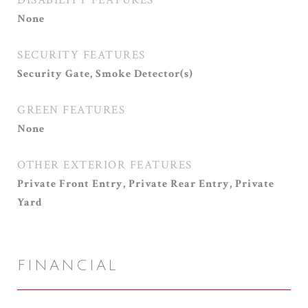
DISABILITY FEATURES
None
SECURITY FEATURES
Security Gate, Smoke Detector(s)
GREEN FEATURES
None
OTHER EXTERIOR FEATURES
Private Front Entry, Private Rear Entry, Private
Yard
FINANCIAL