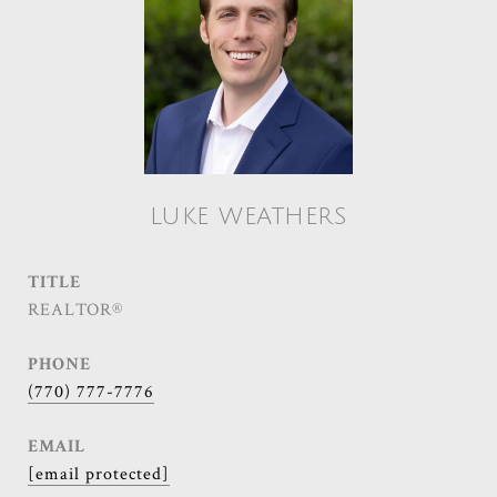
LUKE WEATHERS
TITLE
REALTOR®
PHONE
(770) 777-7776
EMAIL
[email protected]