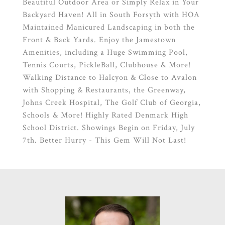
Beautiful Outdoor Area or Simply Relax in Your
Backyard Haven! All in South Forsyth with HOA
Maintained Manicured Landscaping in both the
Front & Back Yards. Enjoy the Jamestown
Amenities, including a Huge Swimming Pool,
Tennis Courts, PickleBall, Clubhouse & More!
Walking Distance to Halcyon & Close to Avalon
with Shopping & Restaurants, the Greenway,
Johns Creek Hospital, The Golf Club of Georgia,
Schools & More! Highly Rated Denmark High
School District. Showings Begin on Friday, July
7th. Better Hurry - This Gem Will Not Last!