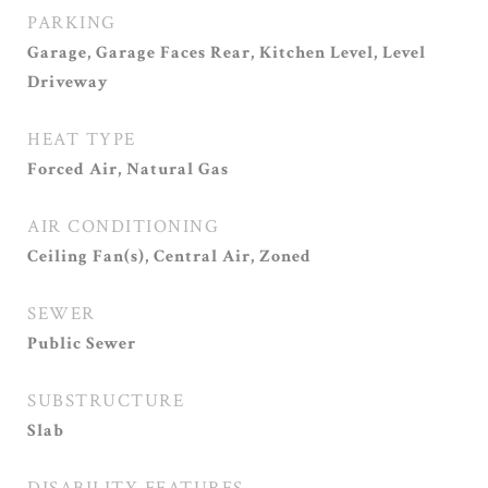
PARKING
Garage, Garage Faces Rear, Kitchen Level, Level
Driveway
HEAT TYPE
Forced Air, Natural Gas
AIR CONDITIONING
Ceiling Fan(s), Central Air, Zoned
SEWER
Public Sewer
SUBSTRUCTURE
Slab