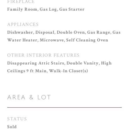
FIREPLACE
Family Room, Gas Log, Gas Starter
APPLIANCES
Dishwasher, Disposal, Double Oven, Gas Range, Gas
Water Heater, Microwave, Self Cleaning Oven
OTHER INTERIOR FEATURES
Disappearing Attic Stairs, Double Vanity, High
Ceilings 9 ft Main, Walk-In Closet(s)
AREA & LOT
STATUS
Sold