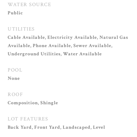
WATER SOURCE
Public
UTILITIES
Cable Available, Electricity Available, Natural Gas
Available, Phone Available, Sewer Available,
Underground Utilities, Water Available
POOL
None
ROOF
Composition, Shingle
LOT FEATURES
Back Yard, Front Yard, Landscaped, Level