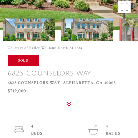
Courtesy of Keller Williams North Atlanta
SOLD
6825 COUNSELORS WAY
6825 COUNSELORS WAY, ALPHARETTA, GA 30005
$719,000
4
4