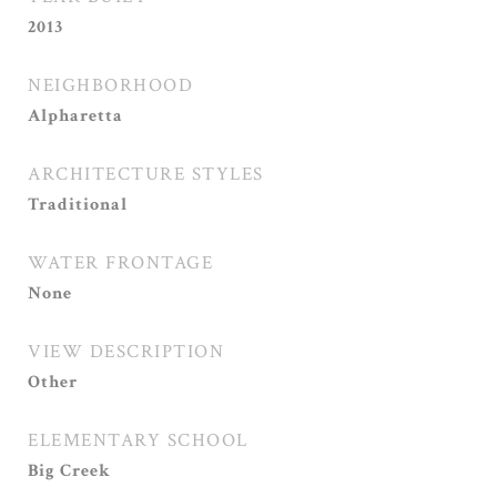
2013
NEIGHBORHOOD
Alpharetta
ARCHITECTURE STYLES
Traditional
WATER FRONTAGE
None
VIEW DESCRIPTION
Other
ELEMENTARY SCHOOL
Big Creek