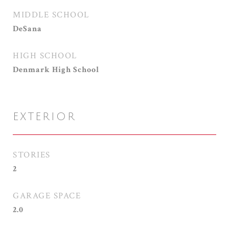
MIDDLE SCHOOL
DeSana
HIGH SCHOOL
Denmark High School
EXTERIOR
STORIES
2
GARAGE SPACE
2.0