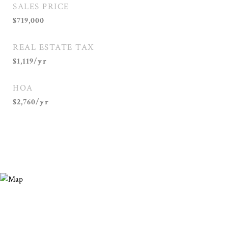
SALES PRICE
$719,000
REAL ESTATE TAX
$1,119/yr
HOA
$2,760/yr