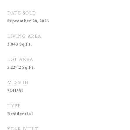
DATE SOLD
September 28, 2023
LIVING AREA
3,043
Sq.Ft.
LOT AREA
5,227.2
Sq.Ft.
MLS® ID
7241554
TYPE
Residential
YEAR BUILT