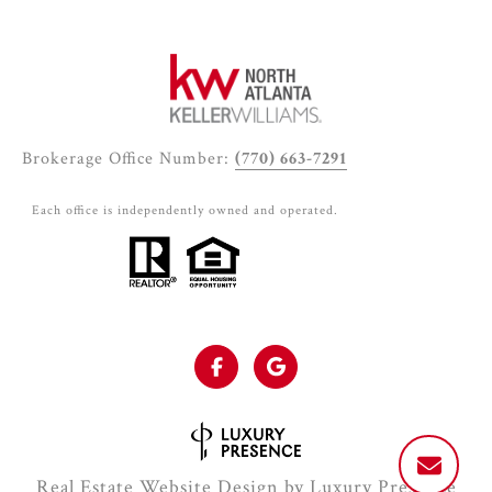
Brokerage Office Number:
(770) 663-7291
Each office is independently owned and operated.
Real Estate Website Design by
Luxury Presence