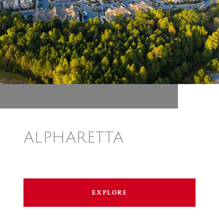
ALPHARETTA
EXPLORE