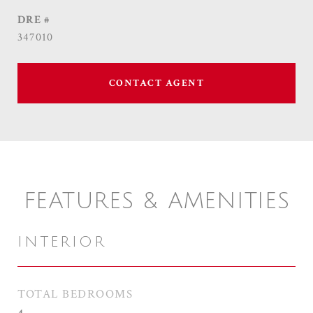
DRE #
347010
CONTACT AGENT
FEATURES & AMENITIES
INTERIOR
TOTAL BEDROOMS