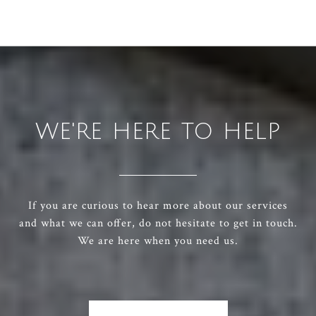
WE'RE HERE TO HELP
If you are curious to hear more about our services
and what we can offer, do not hesitate to get in touch.
We are here when you need us.