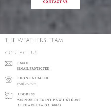
CONTACT US
THE WEATHERS TEAM
CONTACT US
EMAIL
[EMAIL PROTECTED]
PHONE NUMBER
(770) 777-7776
ADDRESS
925 NORTH POINT PKWY STE 200
ALPHARETTA GA 30005