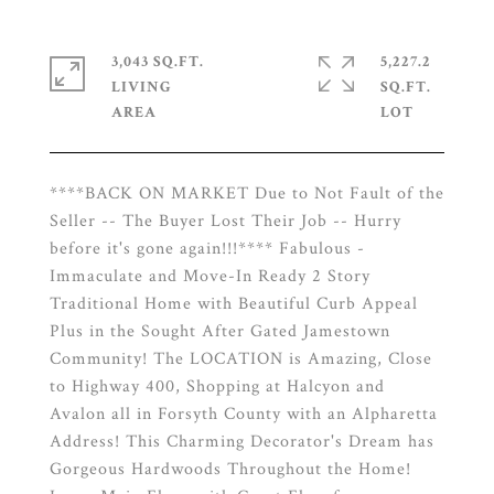
3,043 SQ.FT.
5,227.2
LIVING
SQ.FT.
****BACK ON MARKET Due to Not Fault of the
Seller -- The Buyer Lost Their Job -- Hurry
before it's gone again!!!**** Fabulous -
Immaculate and Move-In Ready 2 Story
Traditional Home with Beautiful Curb Appeal
Plus in the Sought After Gated Jamestown
Community! The LOCATION is Amazing, Close
to Highway 400, Shopping at Halcyon and
Avalon all in Forsyth County with an Alpharetta
Address! This Charming Decorator's Dream has
Gorgeous Hardwoods Throughout the Home!