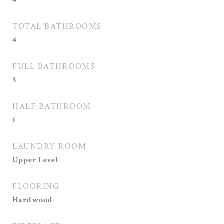
4
TOTAL BATHROOMS
4
FULL BATHROOMS
3
HALF BATHROOM
1
LAUNDRY ROOM
Upper Level
FLOORING
Hardwood