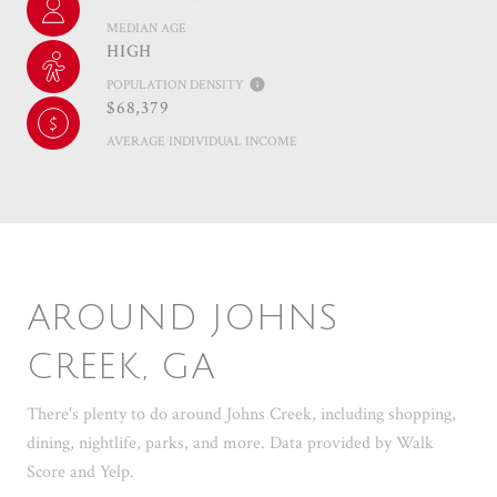
MEDIAN AGE
HIGH
POPULATION DENSITY
$68,379
AVERAGE INDIVIDUAL INCOME
AROUND JOHNS
CREEK, GA
There's plenty to do around Johns Creek, including shopping,
dining, nightlife, parks, and more. Data provided by Walk
Score and Yelp.