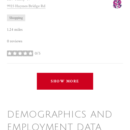
Search
on Google Maps
9925 Haynes Bridge Rd
Shopping
1.24
miles
0 reviews
0/5
stars
SHOW MORE
DEMOGRAPHICS AND
EMPLOYMENT DATA