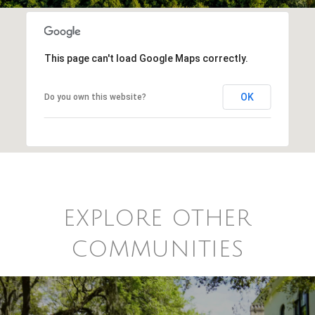
This page can't load Google Maps correctly.
OK
Do you own this website?
EXPLORE OTHER
COMMUNITIES