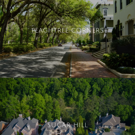
PEACHTREE CORNERS
SUGAR HILL