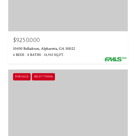
$9,250,000
10450 Belladrum, Alpharetta, GA 30022
6 BEDS
8 BATHS
14,943 SQ.FT.
FOR SALE
MLS® 7705036