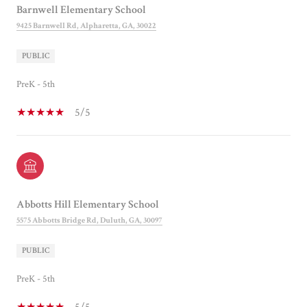
Barnwell Elementary School
9425 Barnwell Rd, Alpharetta, GA, 30022
PUBLIC
PreK - 5th
5/5
Abbotts Hill Elementary School
5575 Abbotts Bridge Rd, Duluth, GA, 30097
PUBLIC
PreK - 5th