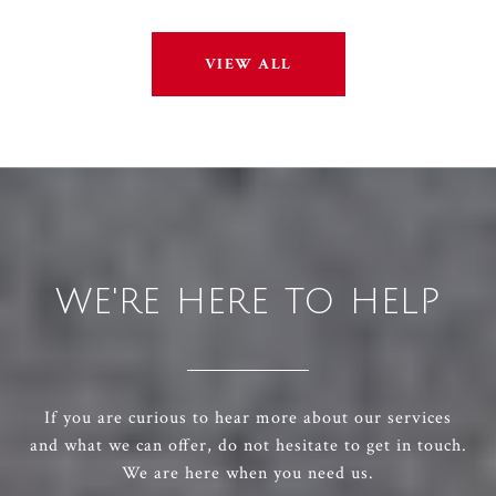
VIEW ALL
WE'RE HERE TO HELP
If you are curious to hear more about our services
and what we can offer, do not hesitate to get in touch.
We are here when you need us.