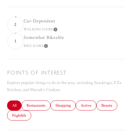
Car-Dependent
2
WALKING SCORE
LEARN MORE
Somewhat Bikeable
1
BIKE SCORE
LEARN MORE
POINTS OF INTEREST
Explore popular things to do in the area, including Snacktogo, P.Za
Kitchen, and Mariah's Cookies.
Search businesses related to
All
Search businesses related to
Restaurants
Search businesses related to
Shopping
Search businesses related to
Active
Search businesses r
Beauty
Search businesses related to
Nightlife