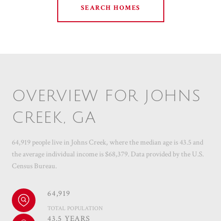
SEARCH HOMES
OVERVIEW FOR JOHNS
CREEK, GA
64,919 people live in Johns Creek, where the median age is 43.5 and
the average individual income is $68,379. Data provided by the U.S.
Census Bureau.
64,919
TOTAL POPULATION
43.5 YEARS