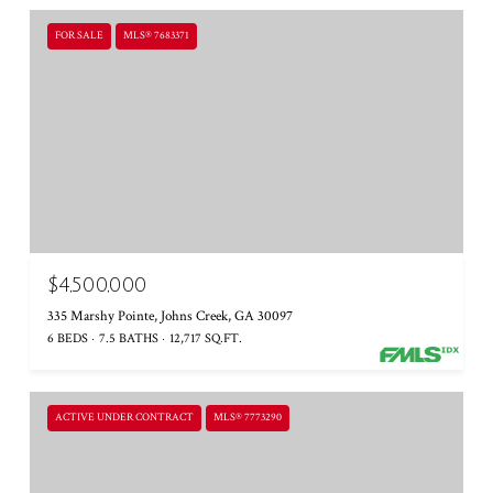
FOR SALE
MLS® 7683371
$4,500,000
335 Marshy Pointe, Johns Creek, GA 30097
6 BEDS
7.5 BATHS
12,717 SQ.FT.
ACTIVE UNDER CONTRACT
MLS® 7773290