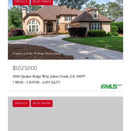
FOR SALE
MLS® 7808674
Courtesy of Keller Williams North Atlanta
$1,025,000
1006 Quaker Ridge Way, Johns Creek, GA 30097
7 BEDS
5 BATHS
6,095 SQ.FT.
FOR SALE
MLS® 7811946