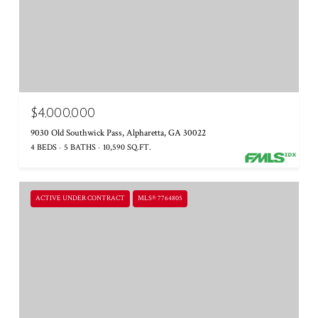
$4,000,000
9030 Old Southwick Pass, Alpharetta, GA 30022
4 BEDS
5 BATHS
10,590 SQ.FT.
ACTIVE UNDER CONTRACT
MLS® 7764805