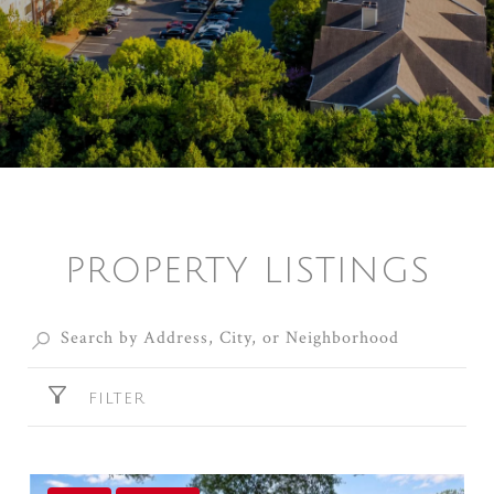
PROPERTY LISTINGS
FILTER