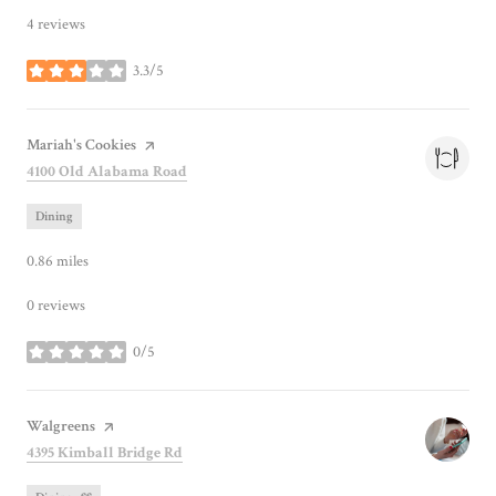
4 reviews
3.3/5
stars
Visit the
Mariah's Cookies
page on Yelp
Search
on Google Maps
4100 Old Alabama Road
Dining
0.86
miles
0 reviews
0/5
stars
Visit the
Walgreens
page on Yelp
Search
on Google Maps
4395 Kimball Bridge Rd