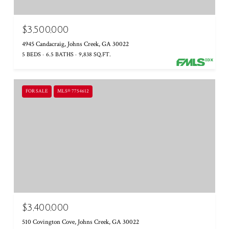
$3,500,000
4945 Candacraig, Johns Creek, GA 30022
5 BEDS
6.5 BATHS
9,838 SQ.FT.
FOR SALE
MLS® 7754612
$3,400,000
510 Covington Cove, Johns Creek, GA 30022