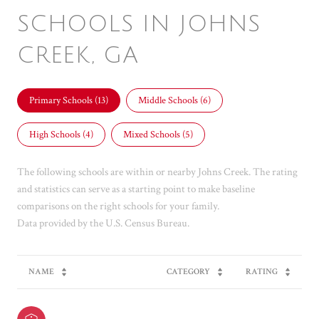
SCHOOLS IN JOHNS
CREEK, GA
Primary Schools (
13
)
Middle Schools (
6
)
High Schools (
4
)
Mixed Schools (
5
)
The following schools are within or nearby Johns Creek. The rating
and statistics can serve as a starting point to make baseline
comparisons on the right schools for your family.
NAME
CATEGORY
RATING