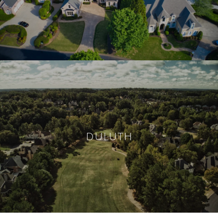
DULUTH