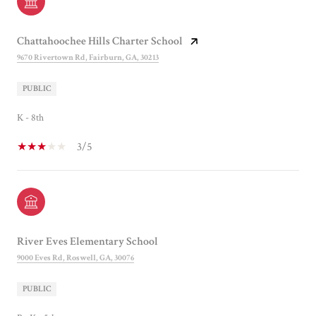
Chattahoochee Hills Charter School
9670 Rivertown Rd, Fairburn, GA, 30213
PUBLIC
K - 8th
3/5
River Eves Elementary School
9000 Eves Rd, Roswell, GA, 30076
PUBLIC