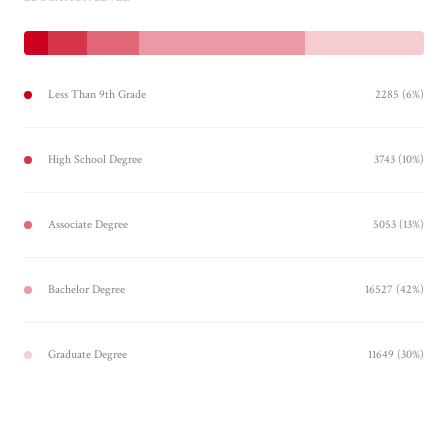
Less Than 9th Grade
2285 (6%)
High School Degree
3743 (10%)
Associate Degree
5053 (13%)
Bachelor Degree
16527 (42%)
Graduate Degree
11649 (30%)