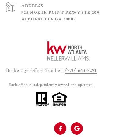
ADDRESS
925 NORTH POINT PKWY STE 200
ALPHARETTA GA 30005
Brokerage Office Number:
(770) 663-7291
Each office is independently owned and operated.