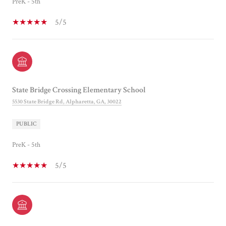
PreK - 5th
5/5
State Bridge Crossing Elementary School
5530 State Bridge Rd, Alpharetta, GA, 30022
PUBLIC
PreK - 5th
5/5