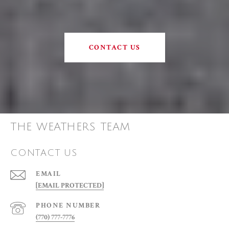
CONTACT US
THE WEATHERS TEAM
CONTACT US
EMAIL
[EMAIL PROTECTED]
PHONE NUMBER
(770) 777-7776