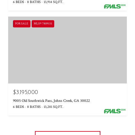
6 BEDS
8 BATHS
13,914 SQ.FT.
FOR SALE
MLS® 7809151
$3,195,000
9005 Old Southwick Pass, Johns Creek, GA 30022
6 BEDS
8 BATHS
13,281 SQ.FT.