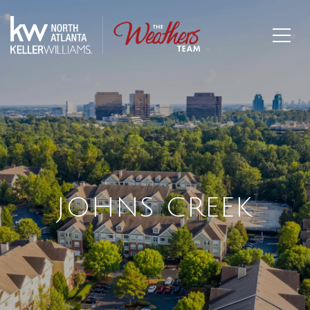
JOHNS CREEK