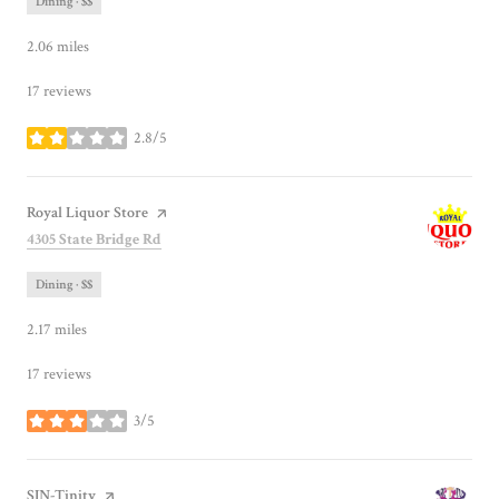
Dining · $$
2.06
miles
17 reviews
2.8/5
stars
Visit the
Royal Liquor Store
page on Yelp
Search
on Google Maps
4305 State Bridge Rd
Dining · $$
2.17
miles
17 reviews
3/5
stars
Visit the
SIN-Tinity
page on Yelp