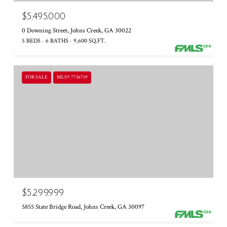
$5,495,000
0 Downing Street, Johns Creek, GA 30022
5 BEDS
6 BATHS
9,600 SQ.FT.
FOR SALE
MLS® 7736719
$5,299,999
5855 State Bridge Road, Johns Creek, GA 30097