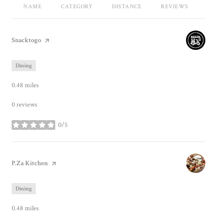
NAME
CATEGORY
DISTANCE
REVIEWS
RA
Visit the
Snacktogo
page on Yelp
Dining
0.48
miles
0 reviews
0/5
stars
Visit the
P.Za Kitchen
page on Yelp
Dining
0.48
miles