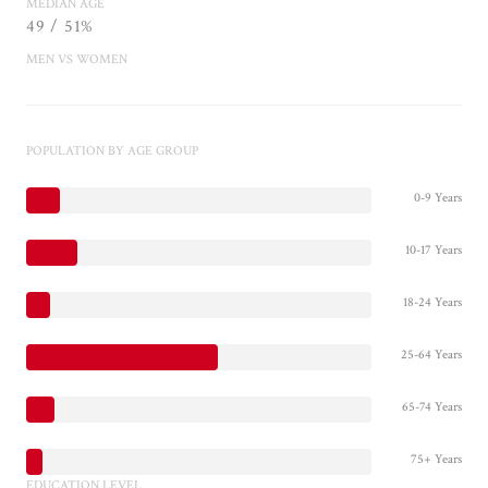
MEDIAN AGE
49 / 51%
MEN VS WOMEN
POPULATION BY AGE GROUP
0-9 Years
10-17 Years
18-24 Years
25-64 Years
65-74 Years
75+ Years
EDUCATION LEVEL