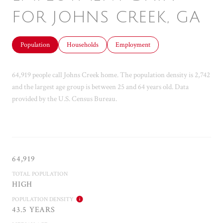
FOR JOHNS CREEK, GA
Population
Households
Employment
64,919 people call Johns Creek home. The population density is 2,742
and the largest age group is
between 25 and 64 years old.
Data
provided by the U.S. Census Bureau.
64,919
TOTAL POPULATION
HIGH
POPULATION DENSITY
43.5 YEARS