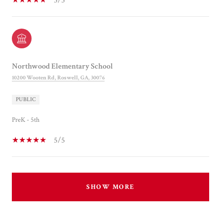
5/5
Northwood Elementary School
10200 Wooten Rd, Roswell, GA, 30076
PUBLIC
PreK - 5th
5/5
SHOW MORE